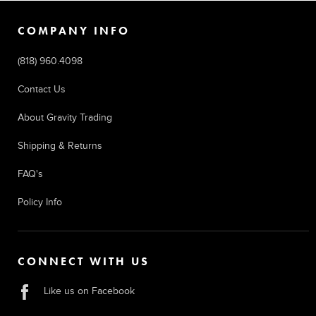
COMPANY INFO
(818) 960.4098
Contact Us
About Gravity Trading
Shipping & Returns
FAQ's
Policy Info
CONNECT WITH US
Like us on Facebook