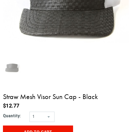
Straw Mesh Visor Sun Cap - Black
$12.77
Quantity:
1