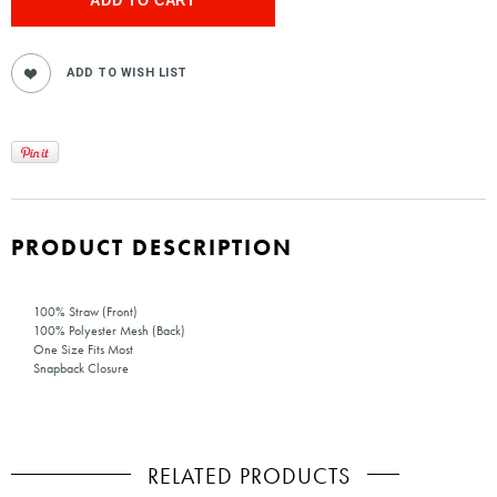
PRODUCT DESCRIPTION
100% Straw (Front)
100% Polyester Mesh (Back)
One Size Fits Most
Snapback Closure
RELATED PRODUCTS