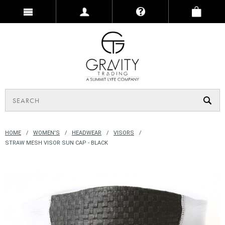
HOME
WOMEN'S
HEADWEAR
VISORS
STRAW MESH VISOR SUN CAP - BLACK