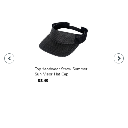
TopHeadwear Straw Summer
Sun Visor Hat Cap
$8.49