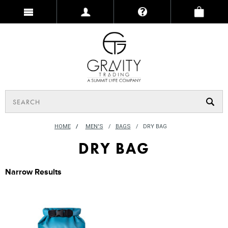
HOME
/
MEN'S
BAGS
DRY BAG
DRY BAG
Narrow Results