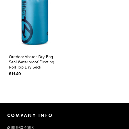
OutdoorMaster Dry Bag
Seal Waterproof Floating
Roll Top Dry Sack
$11.49
COMPANY INFO
(818) 960.4098