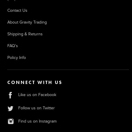
Contact Us
About Gravity Trading
Shipping & Returns
FAQ's
Policy Info
CONNECT WITH US
Like us on Facebook
Follow us on Twitter
Find us on Instagram