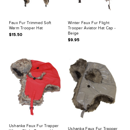
Faux Fur Trimmed Soft
Winter Faux Fur Flight
Warm Trooper Hat
Trooper Aviator Hat Cap -
Beige
$15.50
$9.95
Ushanka Faux Fur Trapper
Ushanka Faux Fur Trapper