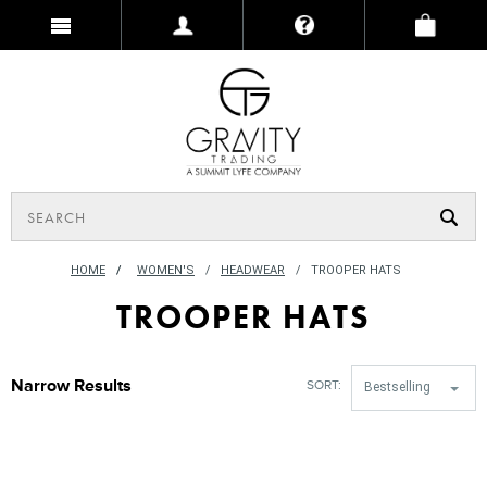
HOME
/
WOMEN'S
HEADWEAR
TROOPER HATS
TROOPER HATS
Narrow Results
SORT:
Bestselling