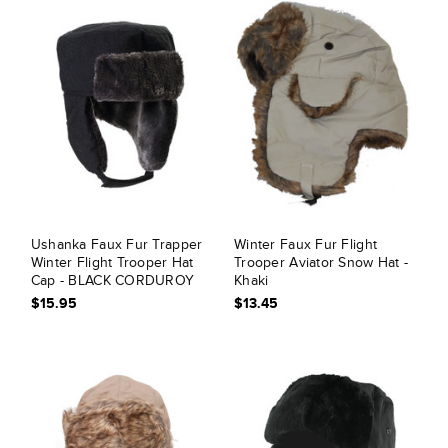
Ushanka Faux Fur Trapper
Winter Faux Fur Flight
Winter Flight Trooper Hat
Trooper Aviator Snow Hat -
Cap - BLACK CORDUROY
Khaki
$15.95
$13.45