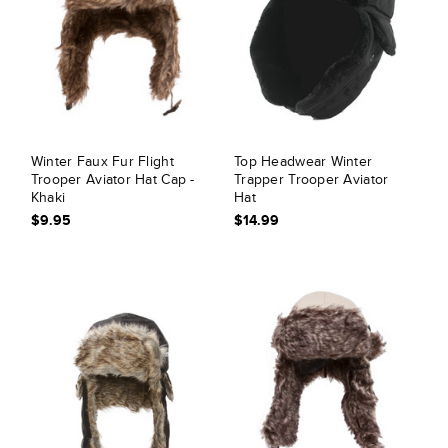
Winter Faux Fur Flight
Top Headwear Winter
Trooper Aviator Hat Cap -
Trapper Trooper Aviator
Khaki
Hat
$9.95
$14.99