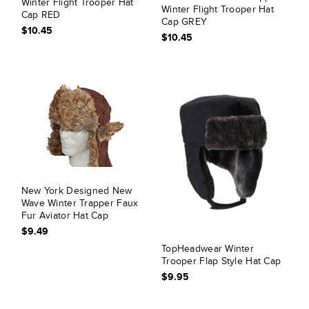
Winter Flight Trooper Hat
Winter Flight Trooper Hat
Cap RED
Cap GREY
$10.45
$10.45
New York Designed New
Wave Winter Trapper Faux
Fur Aviator Hat Cap
$9.49
TopHeadwear Winter
Trooper Flap Style Hat Cap
$9.95