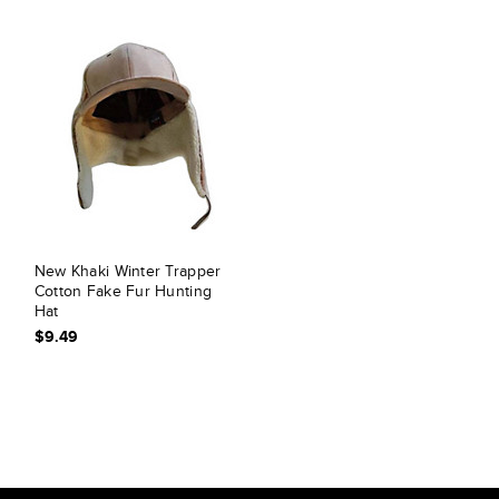
New Khaki Winter Trapper
Cotton Fake Fur Hunting
Hat
$9.49