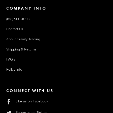
COMPANY INFO
(818) 960.4098
Contact Us
About Gravity Trading
Shipping & Returns
FAQ's
Policy Info
CONNECT WITH US
Like us on Facebook
Follow us on Twitter