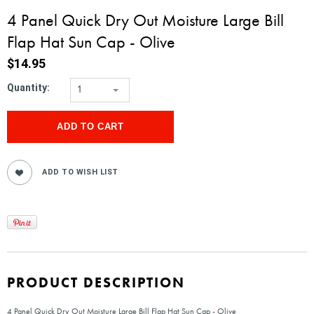
4 Panel Quick Dry Out Moisture Large Bill
Flap Hat Sun Cap - Olive
$14.95
Quantity:
1
PRODUCT DESCRIPTION
4 Panel Quick Dry Out Moisture Large Bill Flap Hat Sun Cap - Olive