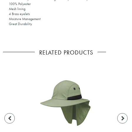
100% Polyester
Mesh lining
4 Brass eyelets
Moisture Management
Great Durability
RELATED PRODUCTS