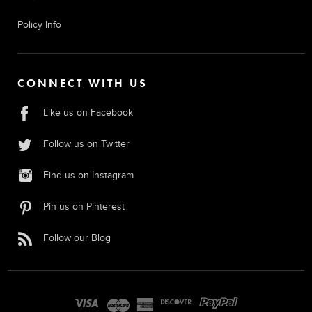
Policy Info
CONNECT WITH US
Like us on Facebook
Follow us on Twitter
Find us on Instagram
Pin us on Pinterest
Follow our Blog