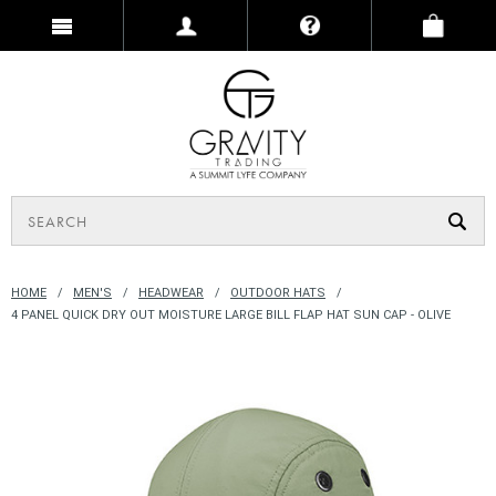
HOME
MEN'S
HEADWEAR
OUTDOOR HATS
4 PANEL QUICK DRY OUT MOISTURE LARGE BILL FLAP HAT SUN CAP - OLIVE