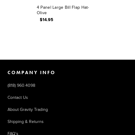
4 Panel Large Bill Flap Hat-
Olive
$14.95
COMPANY INFO
(818) 960.4098
Contact Us
About Gravity Trading
Shipping & Returns
FAQ's