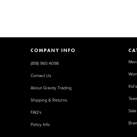
COMPANY INFO
CA
Men
(818) 960.4098
Wom
Contact Us
Kid'
About Gravity Trading
Tea
Shipping & Returns
Sale
FAQ's
Bra
Policy Info