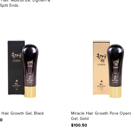
Hair. Moisturize, Lighten &
Split Ends
 Hair Growth Gel, Black
Miracle Hair Growth Pore Open
Gel, Gold
50
$100.50