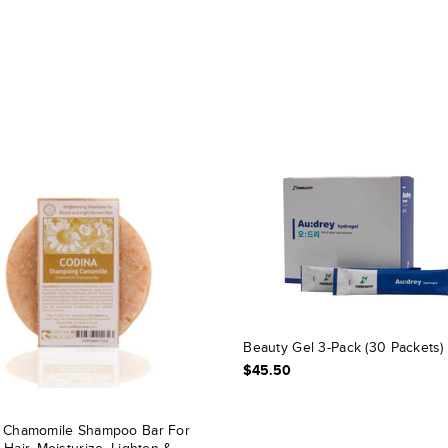
Beauty Gel 3-Pack (30 Packets)
$45.50
 Chamomile Shampoo Bar For