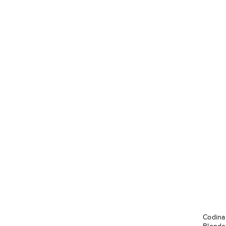
Codina