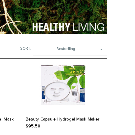
SORT:
Bestselling
el Mask
Beauty Capsule Hydrogel Mask Maker
$95.50