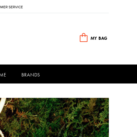
MER SERVICE
MY BAG
ME
BRANDS