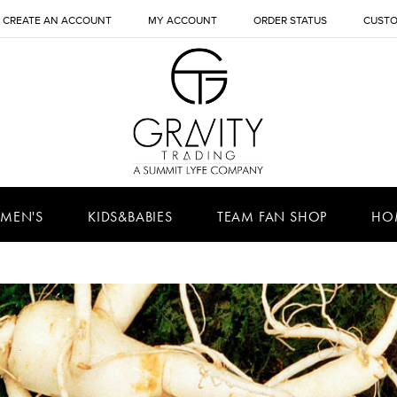
CREATE AN ACCOUNT
MY ACCOUNT
ORDER STATUS
CUSTO
MEN'S
KIDS&BABIES
TEAM FAN SHOP
HO