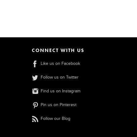
CONNECT WITH US
Like us on Facebook
Follow us on Twitter
Find us on Instagram
Pin us on Pinterest
Follow our Blog