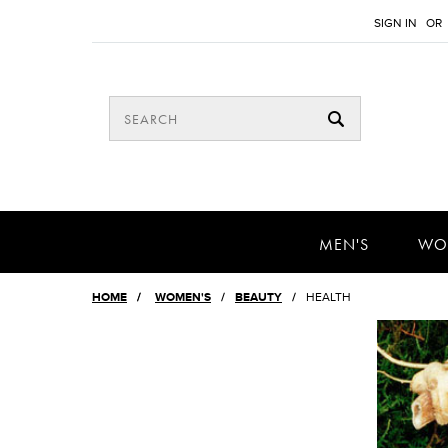
SIGN IN
OR
MEN'S
WO
HOME
/
WOMEN'S
BEAUTY
HEALTH