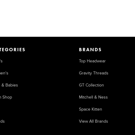
TEGORIES
BRANDS
's
Top Headwear
en's
Gravity Threads
s & Babies
GT Collection
m Shop
Mitchell & Ness
Space Kitten
nds
View All Brands