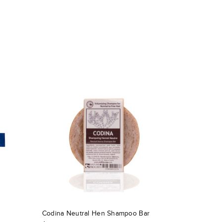
Codina Neutral Hen Shampoo Bar