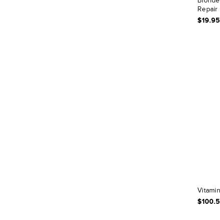
Blonde 
Repair 
$19.95
Vitamin
$100.