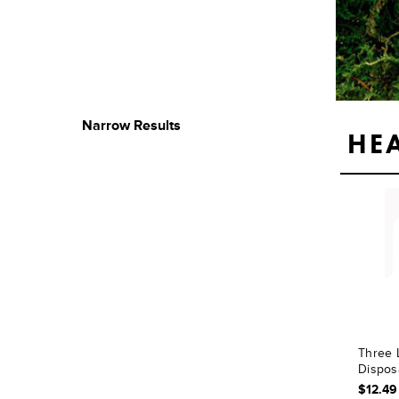
Narrow Results
HE
Three 
Dispos
$12.49