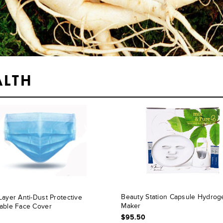
ALTH
Beauty Station Capsule Hydrog
Layer Anti-Dust Protective
Maker
able Face Cover
$95.50