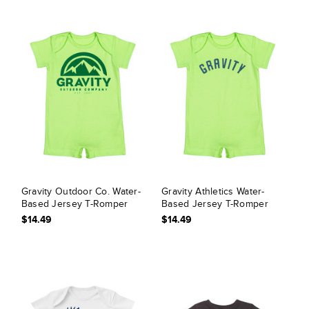
Gravity Outdoor Co. Water-
Gravity Athletics Water-
Based Jersey T-Romper
Based Jersey T-Romper
$14.49
$14.49