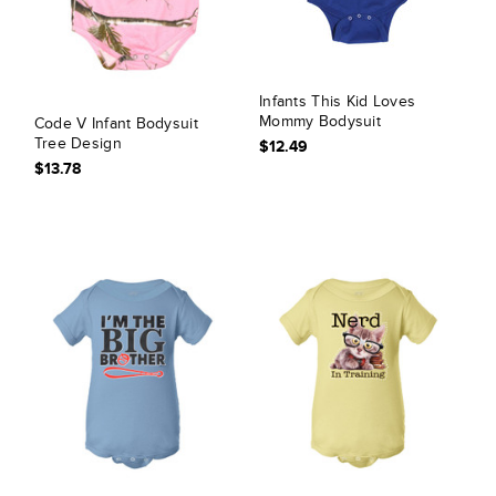
Infants This Kid Loves
Mommy Bodysuit
Code V Infant Bodysuit
Tree Design
$12.49
$13.78