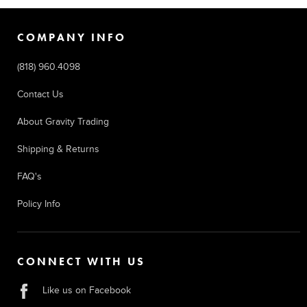
COMPANY INFO
(818) 960.4098
Contact Us
About Gravity Trading
Shipping & Returns
FAQ's
Policy Info
CONNECT WITH US
Like us on Facebook