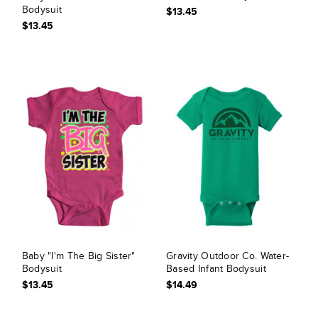
Bodysuit
$13.45
$13.45
Baby "I'm The Big Sister"
Gravity Outdoor Co. Water-
Bodysuit
Based Infant Bodysuit
$13.45
$14.49