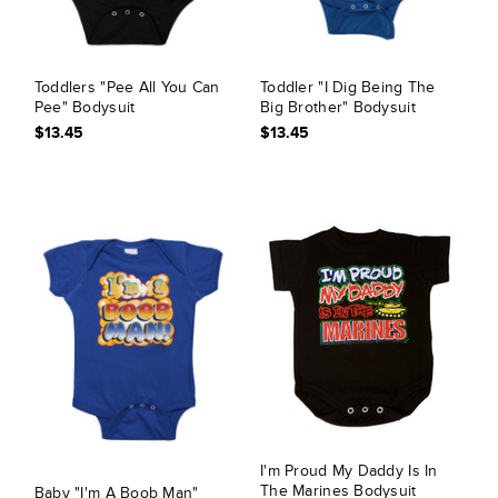
Toddlers "Pee All You Can
Toddler "I Dig Being The
Pee" Bodysuit
Big Brother" Bodysuit
$13.45
$13.45
I'm Proud My Daddy Is In
The Marines Bodysuit
Baby "I'm A Boob Man"