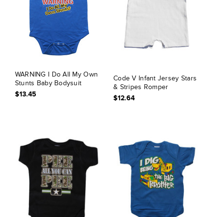
WARNING I Do All My Own
Code V Infant Jersey Stars
Stunts Baby Bodysuit
& Stripes Romper
$13.45
$12.64