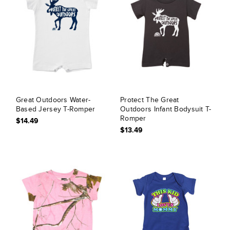
Great Outdoors Water-
Protect The Great
Based Jersey T-Romper
Outdoors Infant Bodysuit T-
Romper
$14.49
$13.49