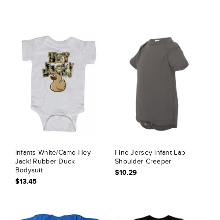
Infants White/Camo Hey
Fine Jersey Infant Lap
Jack! Rubber Duck
Shoulder Creeper
Bodysuit
$10.29
$13.45