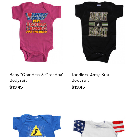
Baby "Grandma & Grandpa"
Toddlers Army Brat
Bodysuit
Bodysuit
$13.45
$13.45