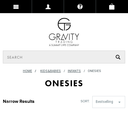
HOME
/
KIDS&BABIES
INFANTS
ONESIES
ONESIES
Narrow Results
SORT:
Bestselling