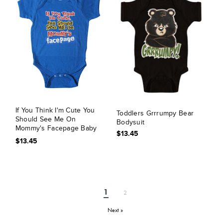
If You Think I'm Cute You
Toddlers Grrrumpy Bear
Should See Me On
Bodysuit
Mommy's Facepage Baby
$13.45
Bodysuit
$13.45
1
2
Next »