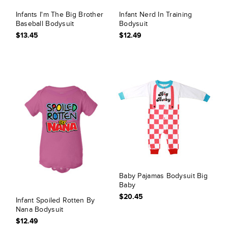
Infants I'm The Big Brother
Infant Nerd In Training
Baseball Bodysuit
Bodysuit
$13.45
$12.49
Baby Pajamas Bodysuit Big
Baby
$20.45
Infant Spoiled Rotten By
Nana Bodysuit
$12.49