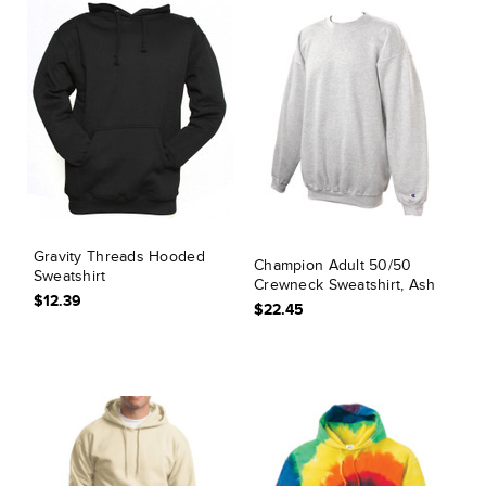
Gravity Threads Hooded
Champion Adult 50/50
Sweatshirt
Crewneck Sweatshirt, Ash
$12.39
$22.45