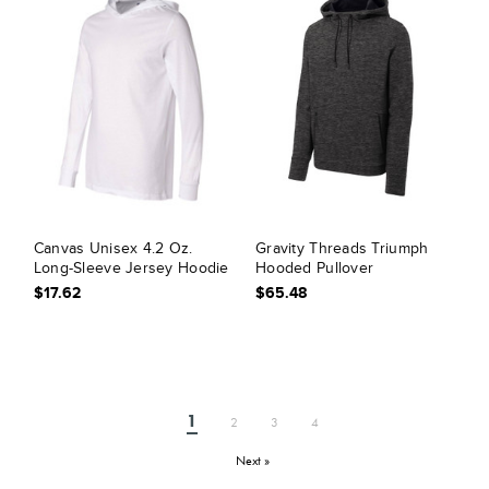
Canvas Unisex 4.2 Oz.
Gravity Threads Triumph
Long-Sleeve Jersey Hoodie
Hooded Pullover
$17.62
$65.48
1
2
3
4
Next »