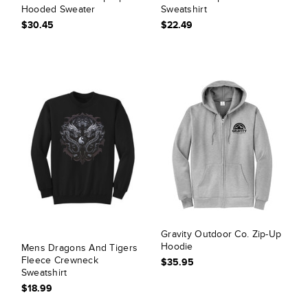
Hooded Sweater
Sweatshirt
$30.45
$22.49
Gravity Outdoor Co. Zip-Up
Hoodie
Mens Dragons And Tigers
Fleece Crewneck
$35.95
Sweatshirt
$18.99