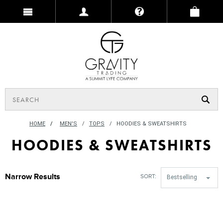
HOME
/
MEN'S
TOPS
HOODIES & SWEATSHIRTS
HOODIES & SWEATSHIRTS
Narrow Results
SORT:
Bestselling