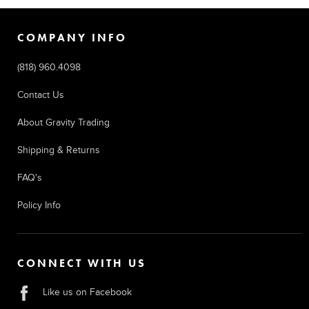
COMPANY INFO
(818) 960.4098
Contact Us
About Gravity Trading
Shipping & Returns
FAQ's
Policy Info
CONNECT WITH US
Like us on Facebook