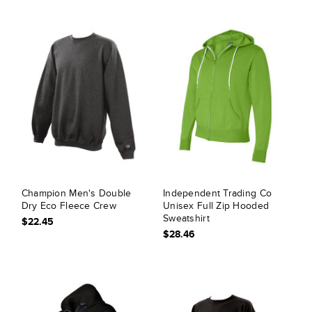
Champion Men's Double
Independent Trading Co
Dry Eco Fleece Crew
Unisex Full Zip Hooded
Sweatshirt
$22.45
$28.46