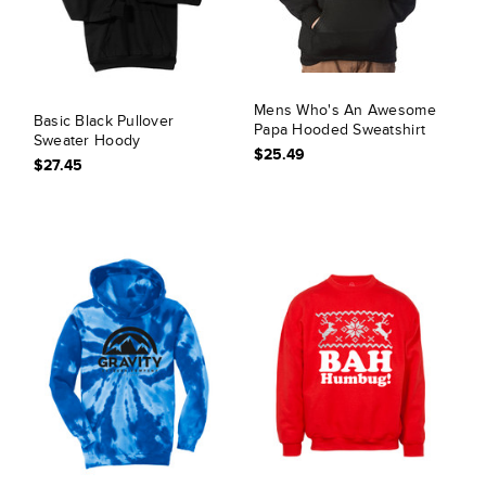
Mens Who's An Awesome
Basic Black Pullover
Papa Hooded Sweatshirt
Sweater Hoody
$25.49
$27.45