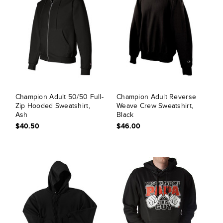
Champion Adult 50/50 Full-
Champion Adult Reverse
Zip Hooded Sweatshirt,
Weave Crew Sweatshirt,
Ash
Black
$40.50
$46.00