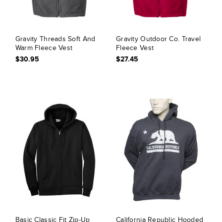
Gravity Threads Soft And
Gravity Outdoor Co. Travel
Warm Fleece Vest
Fleece Vest
$30.95
$27.45
Basic Classic Fit Zip-Up
California Republic Hooded