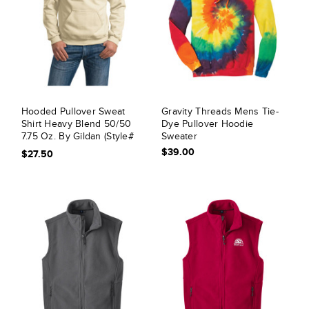
Hooded Pullover Sweat
Gravity Threads Mens Tie-
Shirt Heavy Blend 50/50
Dye Pullover Hoodie
7.75 Oz. By Gildan (Style#
Sweater
18500)
$39.00
$27.50