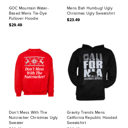
GOC Mountain Water-
Mens Bah Humbug! Ugly
Based Mens Tie-Dye
Christmas Ugly Sweatshirt
Pullover Hoodie
$23.49
$29.49
Don't Mess With The
Gravity Trends Mens
Nutcracker Christmas Ugly
California Republic Hooded
Sweater
Sweatshirt