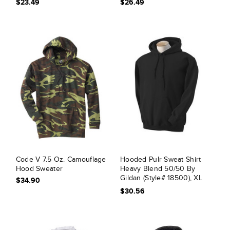
$23.49
$26.49
Code V 7.5 Oz. Camouflage
Hooded Pulr Sweat Shirt
Hood Sweater
Heavy Blend 50/50 By
Gildan (Style# 18500), XL
$34.90
Black
$30.56