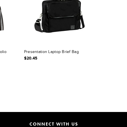
olio
Presentation Laptop Brief Bag
$20.45
CONNECT WITH US