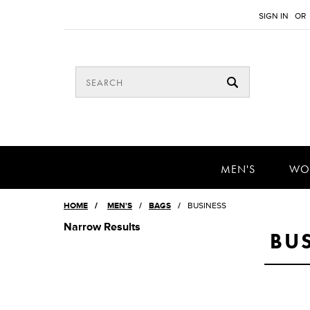
SIGN IN
OR
MEN'S
WO
HOME
/
MEN'S
BAGS
BUSINESS
Narrow Results
BU