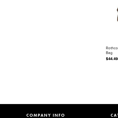
Rothco
Bag
$44.49
COMPANY INFO
CA