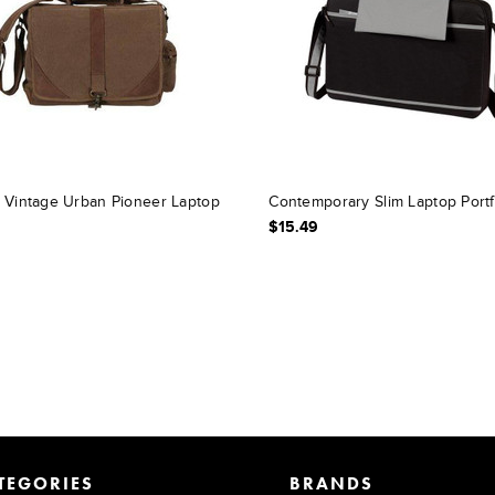
 Vintage Urban Pioneer Laptop
Contemporary Slim Laptop Portf
$15.49
TEGORIES
BRANDS