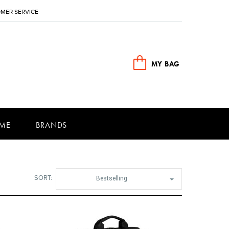
MER SERVICE
MY BAG
ME
BRANDS
SORT:
Bestselling