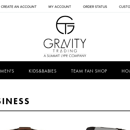
CREATE AN ACCOUNT
MY ACCOUNT
ORDER STATUS
CUSTO
MEN'S
KIDS&BABIES
TEAM FAN SHOP
HO
SINESS