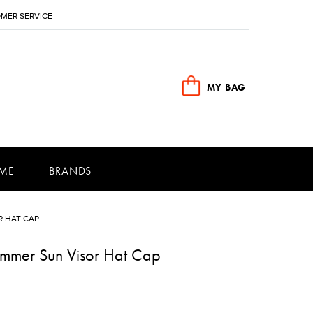
MER SERVICE
MY BAG
ME
BRANDS
 HAT CAP
mmer Sun Visor Hat Cap