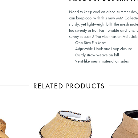
Need to keep cool on a hot, summer day, o
can keep cool with this new MM Collectio
sturdy, yet lightweight bill! The mesh mat
too sweaty or hot. Fashionable and functi
sunny seasons! The visor has an Adjustabl
One Size Fits Most
Adjustable Hook and Loop closure
Sturdy straw weave on bill
Vent-like mesh material on sides
RELATED PRODUCTS