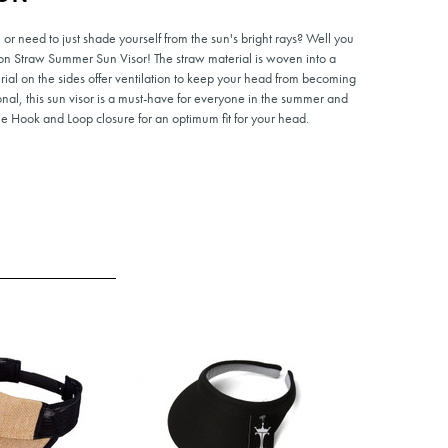
r need to just shade yourself from the sun's bright rays? Well you
n Straw Summer Sun Visor! The straw material is woven into a
erial on the sides offer ventilation to keep your head from becoming
onal, this sun visor is a must-have for everyone in the summer and
e Hook and Loop closure for an optimum fit for your head.