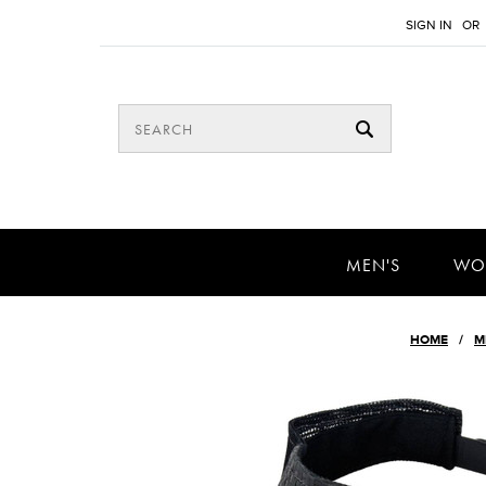
SIGN IN
OR
MEN'S
WO
HOME
M