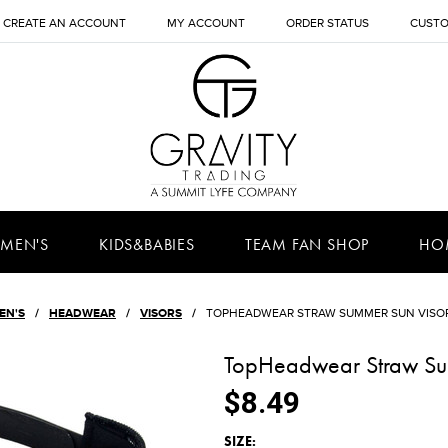
CREATE AN ACCOUNT
MY ACCOUNT
ORDER STATUS
CUSTO
MEN'S
KIDS&BABIES
TEAM FAN SHOP
HO
EN'S
HEADWEAR
VISORS
TOPHEADWEAR STRAW SUMMER SUN VISOR
TopHeadwear Straw Su
$8.49
*
SIZE: