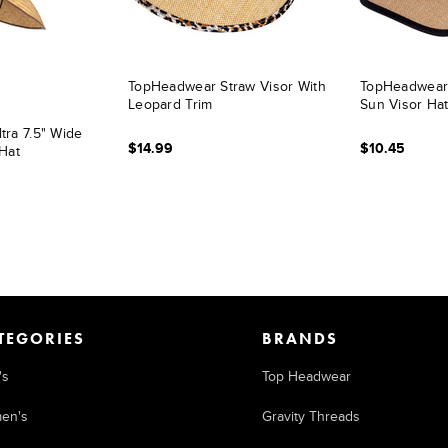
TopHeadwear Straw Visor With
TopHeadwear
Leopard Trim
Sun Visor Hat
ra 7.5" Wide
$14.99
$10.45
Hat
TEGORIES
BRANDS
's
Top Headwear
en's
Gravity Threads