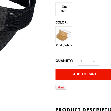
One
size
*
COLOR:
Khaki/White
QUANTITY:
1
PRODUCT DESCRIPT