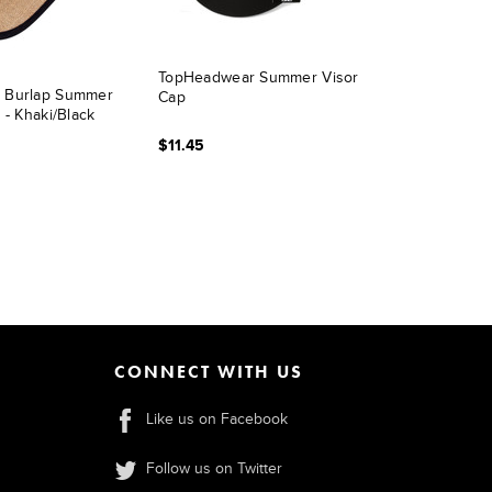
TopHeadwear Summer Visor
 Burlap Summer
Cap
 - Khaki/Black
$11.45
CONNECT WITH US
Like us on Facebook
Follow us on Twitter