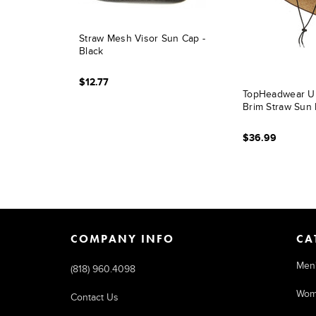
Straw Mesh Visor Sun Cap -
Black
$12.77
TopHeadwear Ult
Brim Straw Sun 
$36.99
COMPANY INFO
CA
Men
(818) 960.4098
Wom
Contact Us