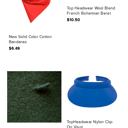
Top Headwear Wool Blend
French Bohemian Beret
$10.50
New Solid Color Cotton
Bandanas
$6.49
TopHeadwear Nylon Clip-
On Visor