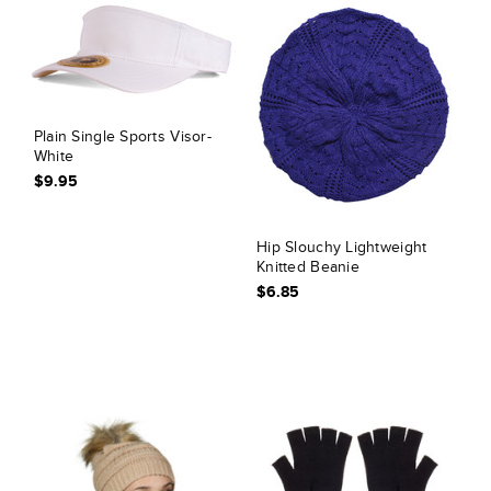
Plain Single Sports Visor-
White
$9.95
Hip Slouchy Lightweight
Knitted Beanie
$6.85