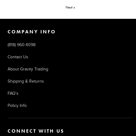
Next »
COMPANY INFO
(818) 960.4098
Contact Us
About Gravity Trading
Shipping & Returns
FAQ's
Policy Info
CONNECT WITH US