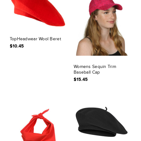
TopHeadwear Wool Beret
$10.45
Womens Sequin Trim
Baseball Cap
$15.45