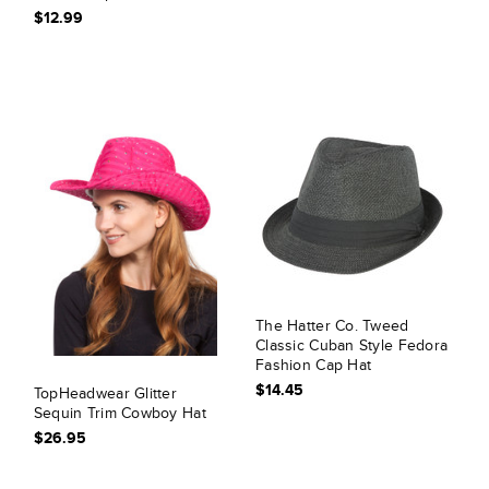
$12.99
The Hatter Co. Tweed
Classic Cuban Style Fedora
Fashion Cap Hat
$14.45
TopHeadwear Glitter
Sequin Trim Cowboy Hat
$26.95