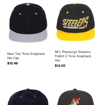
NFL Pittsburgh Steelers
New Two Tone Snapback
Flatbill 2 Tone Snapback
Hat Cap
Hat
$10.49
$12.00