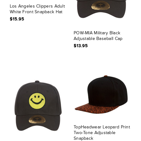
Los Angeles Clippers Adult
White Front Snapback Hat
$15.95
POW-MIA Military Black
Adjustable Baseball Cap
$13.95
TopHeadwear Leopard Print
Two-Tone Adjustable
Snapback