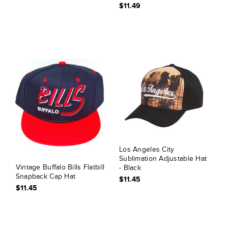
$11.49
Los Angeles City
Sublimation Adjustable Hat
Vintage Buffalo Bills Flatbill
- Black
Snapback Cap Hat
$11.45
$11.45