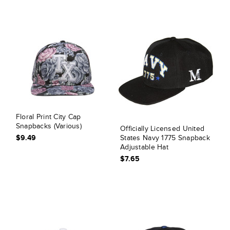
Floral Print City Cap
Snapbacks (Various)
Officially Licensed United
$9.49
States Navy 1775 Snapback
Adjustable Hat
$7.65