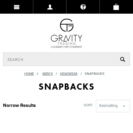
HOME
/
MEN'S
HEADWEAR
SNAPBACKS
SNAPBACKS
Narrow Results
SORT:
Bestselling