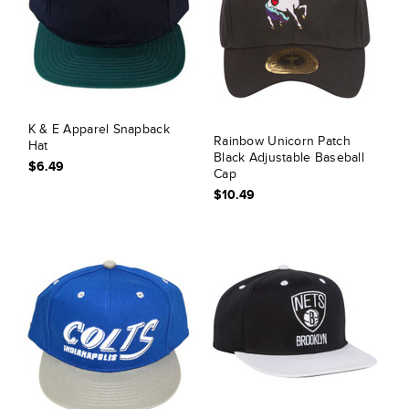
K & E Apparel Snapback
Rainbow Unicorn Patch
Hat
Black Adjustable Baseball
$6.49
Cap
$10.49