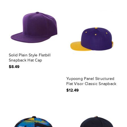
Solid Plain Style Flatbill
Snapback Hat Cap
$8.49
Yupoong Panel Structured
Flat Visor Classic Snapback
$12.49