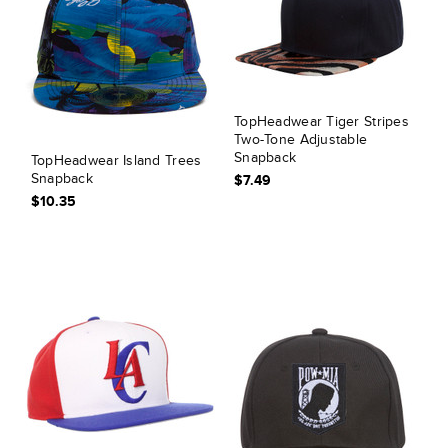
TopHeadwear Tiger Stripes
Two-Tone Adjustable
Snapback
TopHeadwear Island Trees
Snapback
$7.49
$10.35