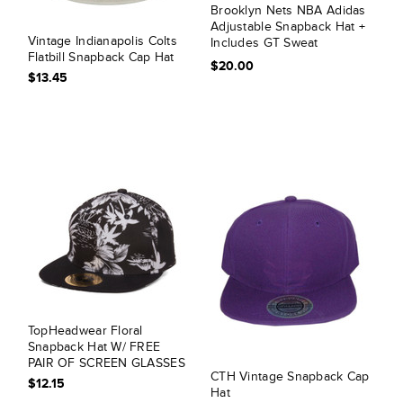
Brooklyn Nets NBA Adidas
Adjustable Snapback Hat +
Vintage Indianapolis Colts
Includes GT Sweat
Flatbill Snapback Cap Hat
Wristband
$20.00
$13.45
TopHeadwear Floral
Snapback Hat W/ FREE
PAIR OF SCREEN GLASSES
CTH Vintage Snapback Cap
$12.15
Hat