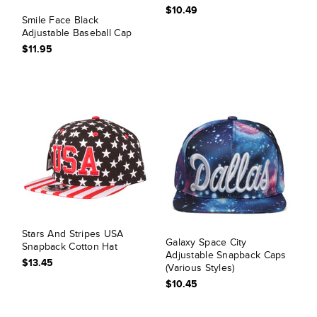
$10.49
Smile Face Black
Adjustable Baseball Cap
$11.95
Stars And Stripes USA
Galaxy Space City
Snapback Cotton Hat
Adjustable Snapback Caps
$13.45
(Various Styles)
$10.45