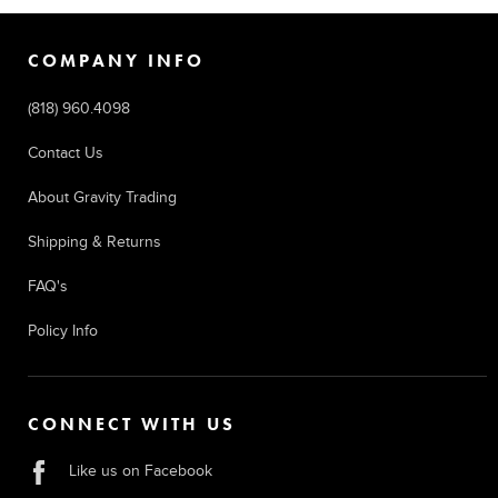
COMPANY INFO
(818) 960.4098
Contact Us
About Gravity Trading
Shipping & Returns
FAQ's
Policy Info
CONNECT WITH US
Like us on Facebook