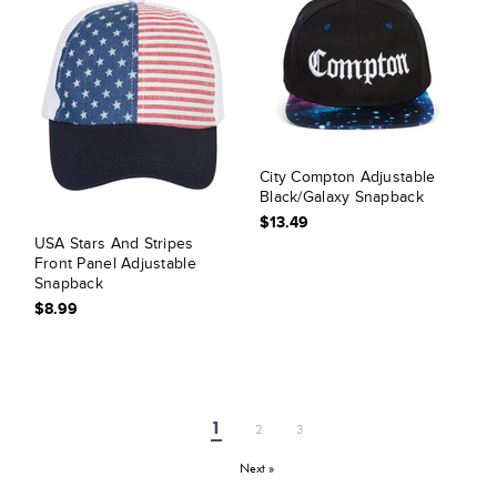
City Compton Adjustable
Black/Galaxy Snapback
$13.49
USA Stars And Stripes
Front Panel Adjustable
Snapback
$8.99
1
2
3
Next »