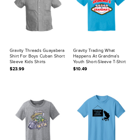
Gravity Threads Guayabera
Gravity Trading What
Shirt For Boys Cuban Short
Happens At Grandma's
Sleeve Kids Shirts
Youth Short-Sleeve T-Shirt
$23.99
$10.49