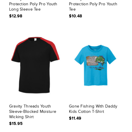
Protection Poly Pro Youth
Protection Poly Pro Youth
Long Sleeve Tee
Tee
$12.98
$10.48
Gravity Threads Youth
Gone Fishing With Daddy
Sleeve-Blocked Moisture
Kids Cotton T-Shirt
Wicking Shirt
$11.49
$15.95