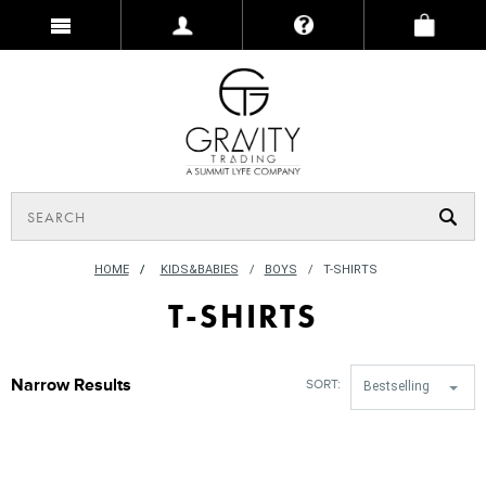
HOME
/
KIDS&BABIES
BOYS
T-SHIRTS
T-SHIRTS
Narrow Results
SORT:
Bestselling