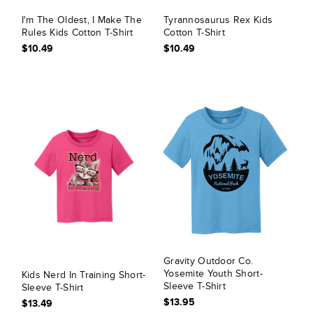
I'm The Oldest, I Make The
Tyrannosaurus Rex Kids
Rules Kids Cotton T-Shirt
Cotton T-Shirt
$10.49
$10.49
Gravity Outdoor Co.
Yosemite Youth Short-
Kids Nerd In Training Short-
Sleeve T-Shirt
Sleeve T-Shirt
$13.95
$13.49