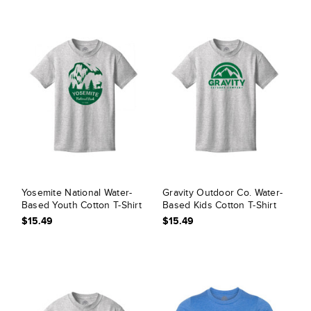
Yosemite National Water-
Gravity Outdoor Co. Water-
Based Youth Cotton T-Shirt
Based Kids Cotton T-Shirt
$15.49
$15.49