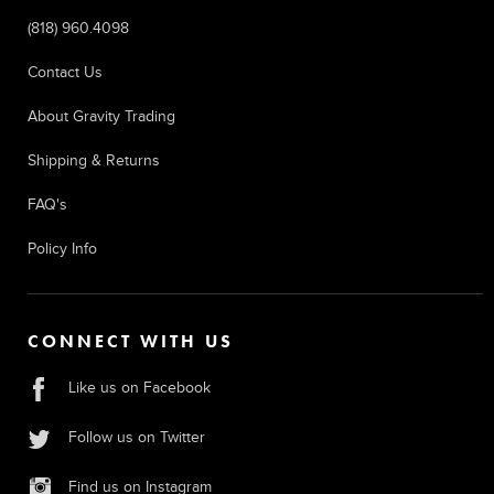
(818) 960.4098
Contact Us
About Gravity Trading
Shipping & Returns
FAQ's
Policy Info
CONNECT WITH US
Like us on Facebook
Follow us on Twitter
Find us on Instagram