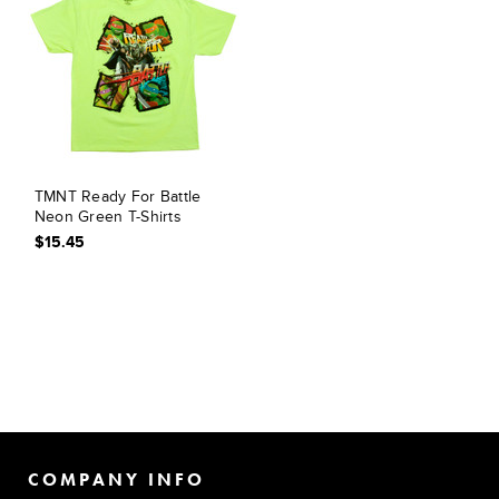
TMNT Ready For Battle
Neon Green T-Shirts
$15.45
COMPANY INFO