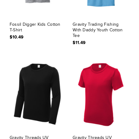
Fossil Digger Kids Cotton
Gravity Trading Fishing
T-Shirt
With Daddy Youth Cotton
Tee
$10.49
$11.49
Gravity Threads UV
Gravity Threads UV