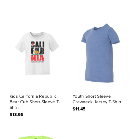
Kids California Republic
Youth Short Sleeve
Bear Cub Short-Sleeve T-
Crewneck Jersey T-Shirt
Shirt
$11.45
$13.95