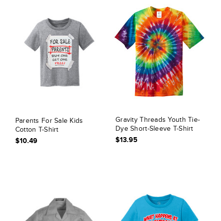
Gravity Threads Youth Tie-
Parents For Sale Kids
Dye Short-Sleeve T-Shirt
Cotton T-Shirt
$13.95
$10.49