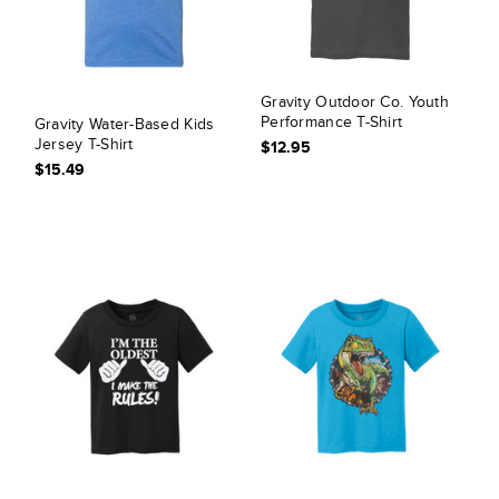
Gravity Outdoor Co. Youth
Performance T-Shirt
Gravity Water-Based Kids
Jersey T-Shirt
$12.95
$15.49