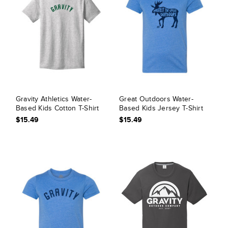
Gravity Athletics Water-
Great Outdoors Water-
Based Kids Cotton T-Shirt
Based Kids Jersey T-Shirt
$15.49
$15.49