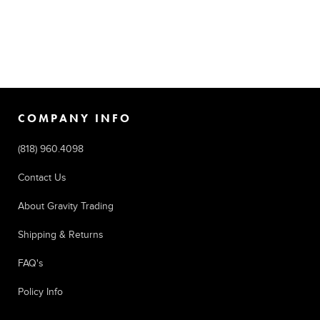
COMPANY INFO
(818) 960.4098
Contact Us
About Gravity Trading
Shipping & Returns
FAQ's
Policy Info