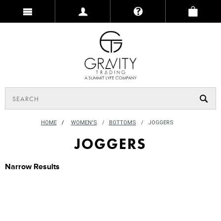
HOME
/
WOMEN'S
BOTTOMS
JOGGERS
JOGGERS
Narrow Results