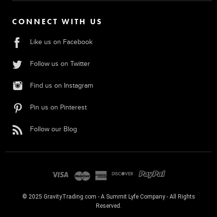
CONNECT WITH US
Like us on Facebook
Follow us on Twitter
Find us on Instagram
Pin us on Pinterest
Follow our Blog
© 2025 GravityTrading.com - A Summit Lyfe Company - All Rights
Reserved.