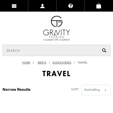
HOME
/
MEN'S
ACCESSORIES
TRAVEL
TRAVEL
Narrow Results
SORT:
Bestselling