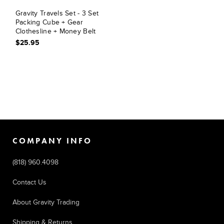
Gravity Travels Set - 3 Set
Packing Cube + Gear
Clothesline + Money Belt
$25.95
COMPANY INFO
(818) 960.4098
Contact Us
About Gravity Trading
Shipping & Returns