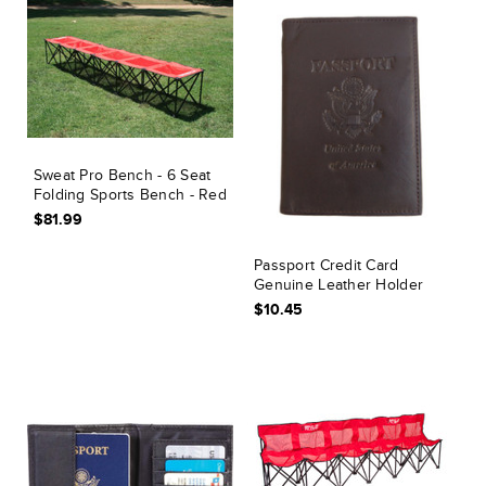
Sweat Pro Bench - 6 Seat
Folding Sports Bench - Red
$81.99
Passport Credit Card
Genuine Leather Holder
$10.45