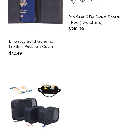
Pro Seat 6 By Sweat Sports
- Red (Two Chairs)
$210.29
Embassy Solid Genuine
Leather Passport Cover
$12.49