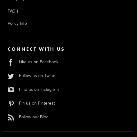
FAQ's
Policy Info
CONNECT WITH US
Like us on Facebook
Follow us on Twitter
Find us on Instagram
Pin us on Pinterest
Follow our Blog