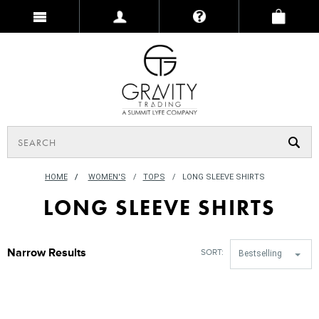
HOME
/
WOMEN'S
TOPS
LONG SLEEVE SHIRTS
LONG SLEEVE SHIRTS
Narrow Results
SORT:
Bestselling