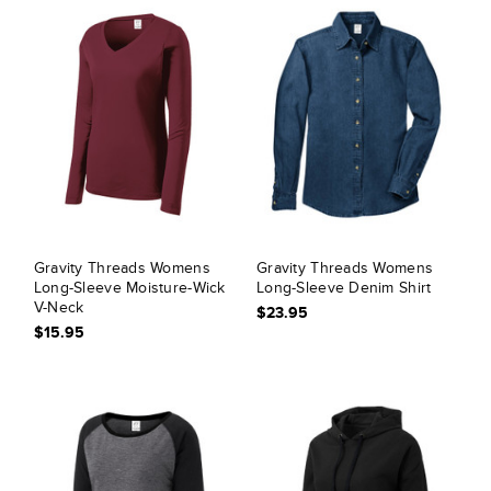
Gravity Threads Womens
Gravity Threads Womens
Long-Sleeve Moisture-Wick
Long-Sleeve Denim Shirt
V-Neck
$23.95
$15.95