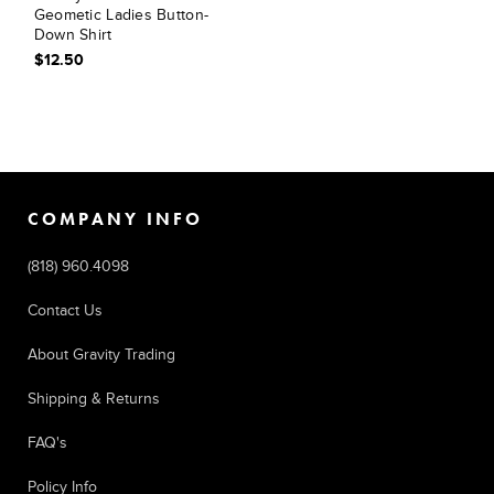
Geometic Ladies Button-
Down Shirt
$12.50
COMPANY INFO
(818) 960.4098
Contact Us
About Gravity Trading
Shipping & Returns
FAQ's
Policy Info