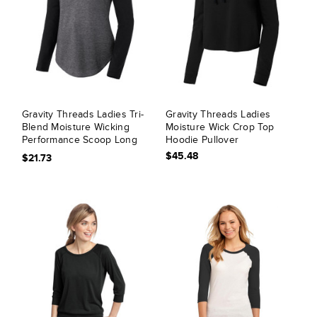
Gravity Threads Ladies Tri-
Gravity Threads Ladies
Blend Moisture Wicking
Moisture Wick Crop Top
Performance Scoop Long
Hoodie Pullover
Sleeve
$45.48
$21.73