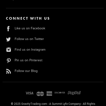
CONNECT WITH US
Like us on Facebook
Follow us on Twitter
Find us on Instagram
Pin us on Pinterest
Follow our Blog
© 2025 GravityTrading.com - A Summit Lyfe Company - All Rights