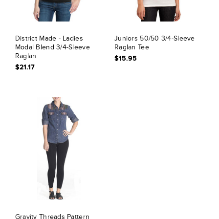
District Made - Ladies
Juniors 50/50 3/4-Sleeve
Modal Blend 3/4-Sleeve
Raglan Tee
Raglan
$15.95
$21.17
Gravity Threads Pattern