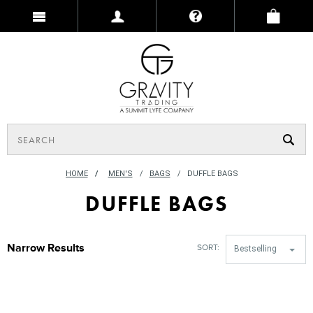
HOME
/
MEN'S
BAGS
DUFFLE BAGS
DUFFLE BAGS
Narrow Results
SORT:
Bestselling