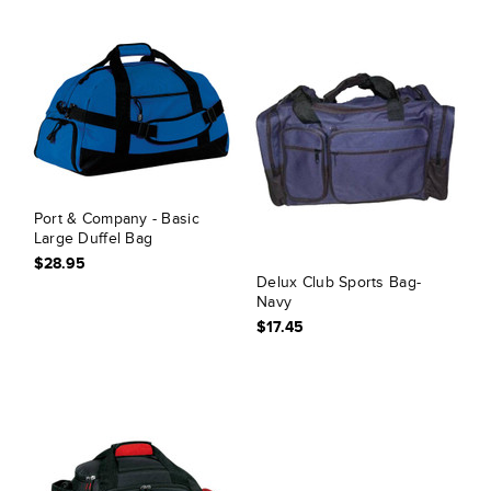
Port & Company - Basic
Large Duffel Bag
$28.95
Delux Club Sports Bag-
Navy
$17.45