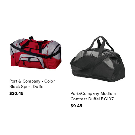
Port & Company - Color
Block Sport Duffel
$30.45
Port&Company Medium
Contrast Duffel BG107
$9.45