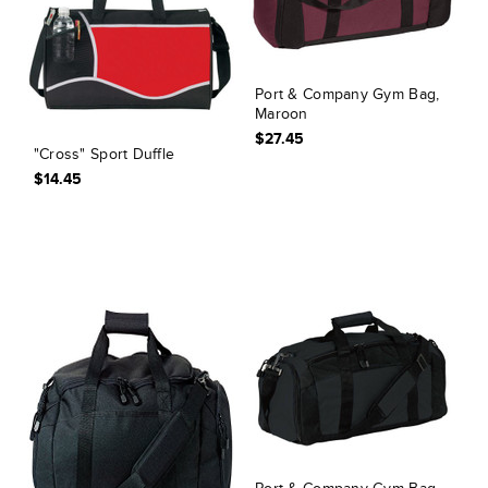
Port & Company Gym Bag,
Maroon
$27.45
"Cross" Sport Duffle
$14.45