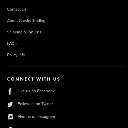
Contact Us
About Gravity Trading
Shipping & Returns
FAQ's
Policy Info
CONNECT WITH US
Like us on Facebook
Follow us on Twitter
Find us on Instagram