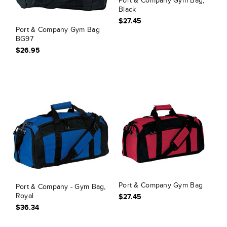
Port & Company Gym Bag,
Black
$27.45
Port & Company Gym Bag
BG97
$26.95
Port & Company Gym Bag
Port & Company - Gym Bag,
Royal
$27.45
$36.34