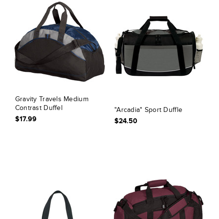
Gravity Travels Medium
Contrast Duffel
"Arcadia" Sport Duffle
$17.99
$24.50