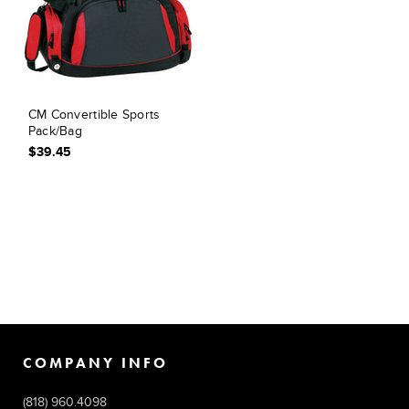
CM Convertible Sports
Pack/Bag
$39.45
COMPANY INFO
(818) 960.4098