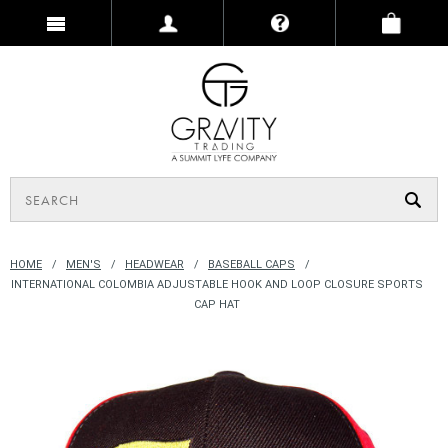
HOME
MEN'S
HEADWEAR
BASEBALL CAPS
INTERNATIONAL COLOMBIA ADJUSTABLE HOOK AND LOOP CLOSURE SPORTS
CAP HAT