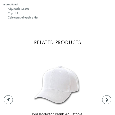
International
Adjustable Sports
Cap Hat
Colombia Adjustable Hat
RELATED PRODUCTS
TopHeadwear Blank Adjustable