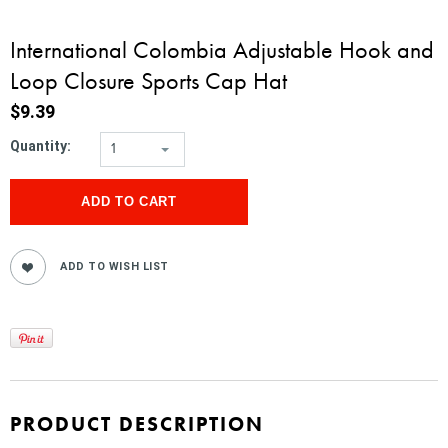
International Colombia Adjustable Hook and
Loop Closure Sports Cap Hat
$9.39
Quantity:
1
PRODUCT DESCRIPTION