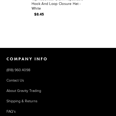
Hook And Loop Closure Hat -
White
$8.45
COMPANY INFO
(818) 960.4098
Contact Us
About Gravity Trading
Shipping & Returns
FAQ's