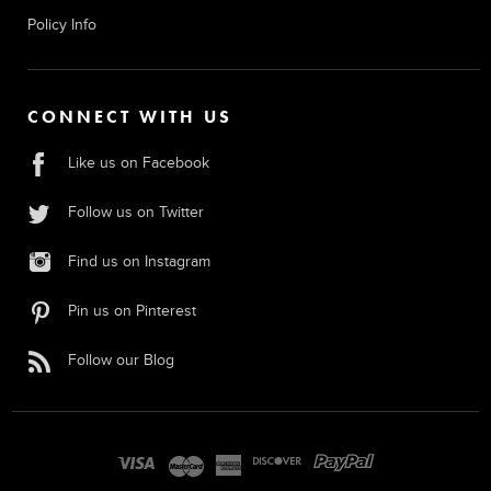
Policy Info
CONNECT WITH US
Like us on Facebook
Follow us on Twitter
Find us on Instagram
Pin us on Pinterest
Follow our Blog