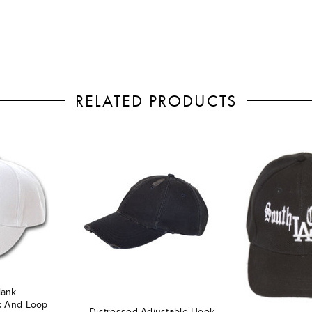
RELATED PRODUCTS
lank
k And Loop
Distressed Adjustable Hook