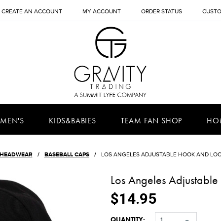
CREATE AN ACCOUNT
MY ACCOUNT
ORDER STATUS
CUSTO
MEN'S
KIDS&BABIES
TEAM FAN SHOP
HO
HEADWEAR
BASEBALL CAPS
LOS ANGELES ADJUSTABLE HOOK AND LOO
Los Angeles Adjustabl
$14.95
QUANTITY:
1