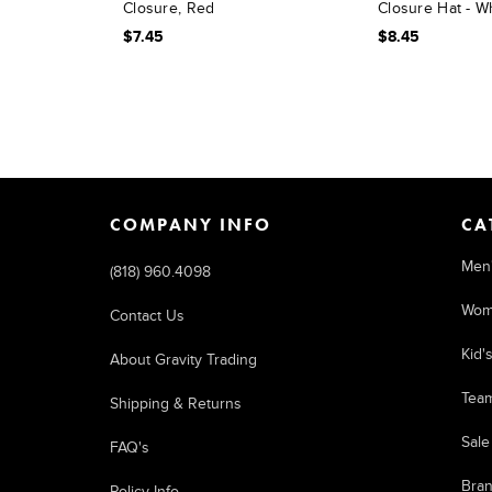
Closure, Red
Closure Hat - W
$7.45
$8.45
COMPANY INFO
CA
Men
(818) 960.4098
Wom
Contact Us
Kid'
About Gravity Trading
Tea
Shipping & Returns
Sale
FAQ's
Bra
Policy Info