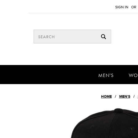
SIGN IN
OR
MEN'S
WO
HOME
MEN'S