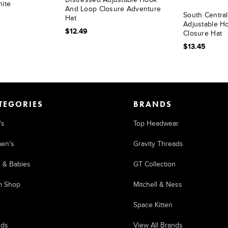
hite
And Loop Closure Adventure
South Centra
Hat
Adjustable H
$12.49
Closure Hat
$13.45
TEGORIES
BRANDS
's
Top Headwear
en's
Gravity Threads
s & Babies
GT Collection
m Shop
Mitchell & Ness
Space Kitten
nds
View All Brands