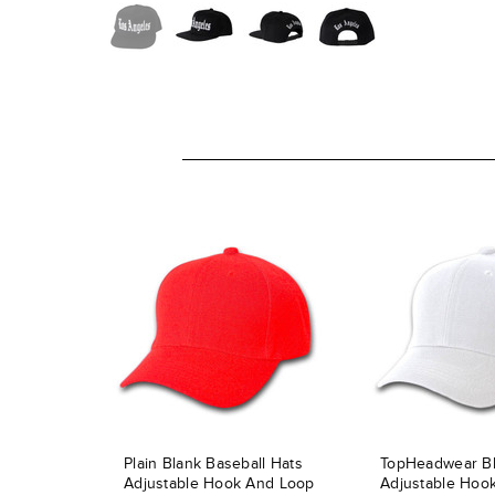
Plain Blank Baseball Hats
TopHeadwear B
Adjustable Hook And Loop
Adjustable Hoo