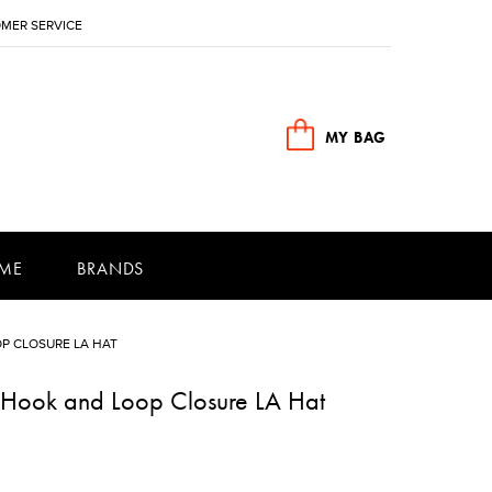
MER SERVICE
MY BAG
ME
BRANDS
P CLOSURE LA HAT
e Hook and Loop Closure LA Hat