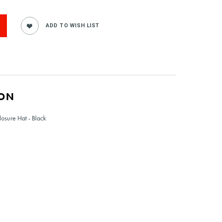
ION
osure Hat - Black