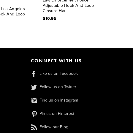
Law Enforcement Police
Adjustable Hook And Loop
l Los Angeles
Closure Hat
ook And Loop
$10.95
CONNECT WITH US
Like us on Facebook
Follow us on Twitter
Find us on Instagram
Pin us on Pinterest
Follow our Blog