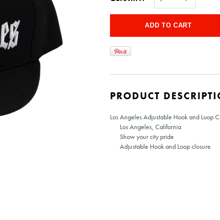
PRODUCT DESCRIPT
Los Angeles Adjustable Hook and Loop Cl
Los Angeles, California
Show your city pride
Adjustable Hook and Loop closure