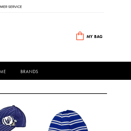
MER SERVICE
MY BAG
ME
BRANDS