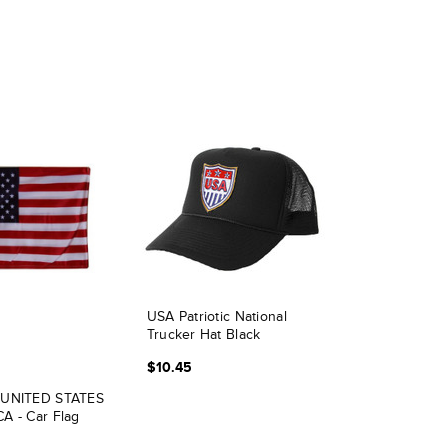
USA Patriotic National
Trucker Hat Black
$10.45
 UNITED STATES
A - Car Flag