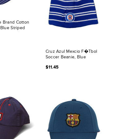
e Brand Cotton
 Blue Striped
Cruz Azul Mexcio F�tbol
Soccer Beanie, Blue
$11.45