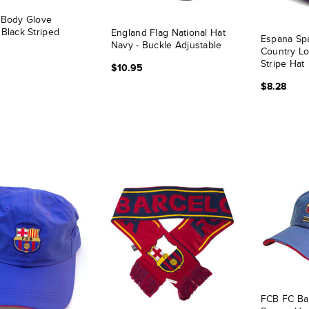
 Body Glove
 Black Striped
England Flag National Hat
Espana Spa
Navy - Buckle Adjustable
Country L
Stripe Hat
$10.95
$8.28
FCB FC Ba