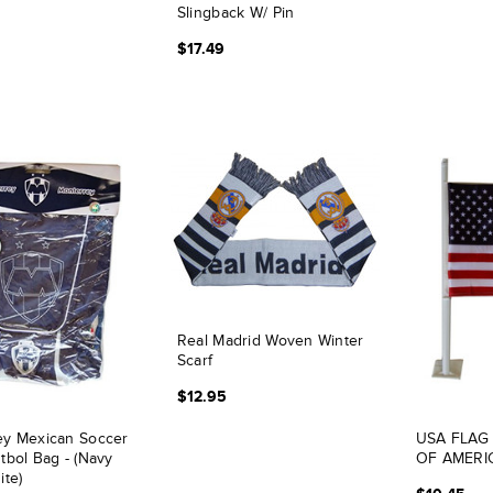
Slingback W/ Pin
$17.49
Real Madrid Woven Winter
Scarf
$12.95
ey Mexican Soccer
USA FLAG
tbol Bag - (Navy
OF AMERIC
ite)