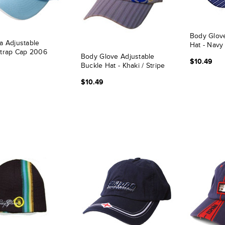
Body Glov
a Adjustable
Hat - Navy
Strap Cap 2006
Body Glove Adjustable
$10.49
Buckle Hat - Khaki / Stripe
$10.49