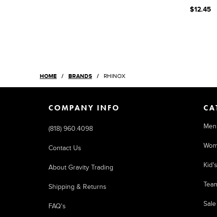
$12.45
HOME
BRANDS
RHINOX
COMPANY INFO
CA
Men
(818) 960.4098
Wom
Contact Us
Kid'
About Gravity Trading
Tea
Shipping & Returns
Sale
FAQ's