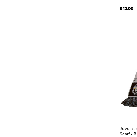
$12.99
Juventus
Scarf - 