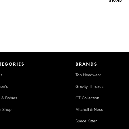
$10.45
TEGORIES
BRANDS
's
Top Headwear
en's
Gravity Threads
s & Babies
GT Collection
m Shop
Mitchell & Ness
Space Kitten