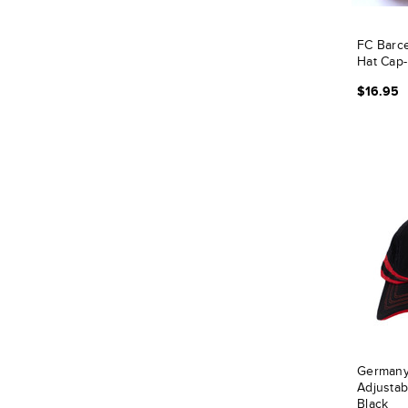
FC Barce
Hat Cap-
$16.95
Germany
Adjustab
Black