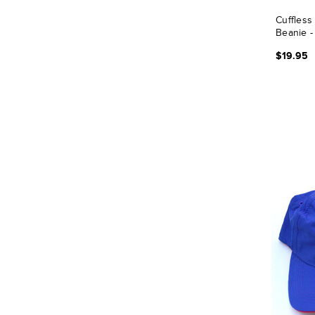
Cuffless
Beanie -
$19.95