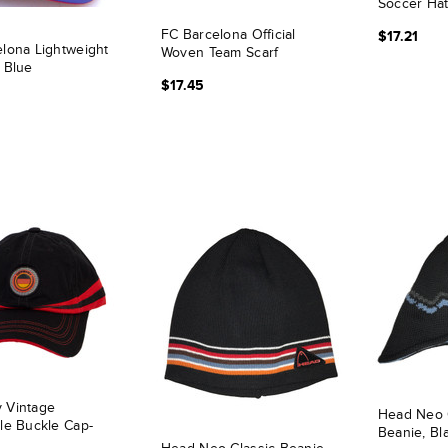
Soccer Hat
FC Barcelona Official
$17.21
lona Lightweight
Woven Team Scarf
 Blue
$17.45
 Vintage
Head Neo 
le Buckle Cap-
Beanie, Bl