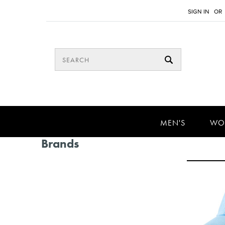
SIGN IN
OR
MEN'S
WO
Brands