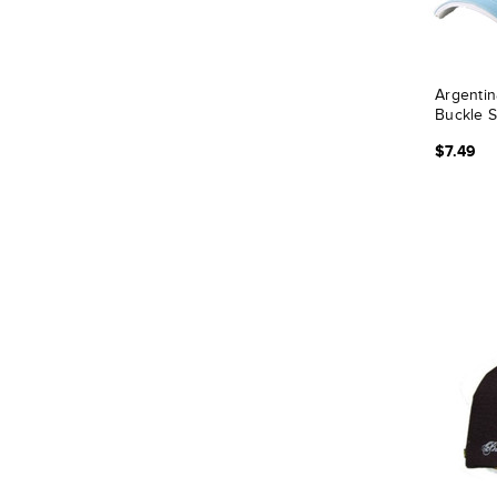
Argentin
Buckle 
$7.49