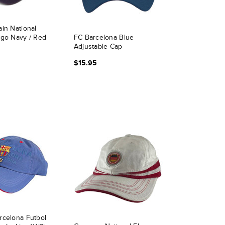
in National
ogo Navy / Red
FC Barcelona Blue
Adjustable Cap
$15.95
rcelona Futbol