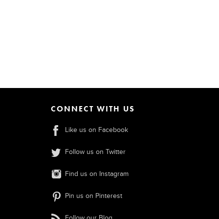
CONNECT WITH US
Like us on Facebook
Follow us on Twitter
Find us on Instagram
Pin us on Pinterest
Follow our Blog