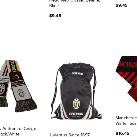
Head Neo Classic Beanie,
$9.45
Black
$9.45
Mancheste
Winter Sca
 Authentic Design
$16.45
Black/White
Juventus Since 1897