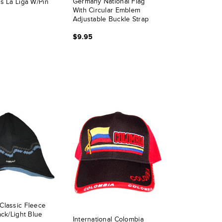
Germany National Flag
s La Liga W/pin
With Circular Emblem
Adjustable Buckle Strap
Hat - White
$9.95
Classic Fleece
ack/Light Blue
International Colombia