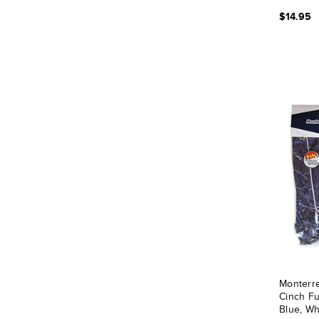
$14.95
Monterr
Cinch Fu
Blue, Wh