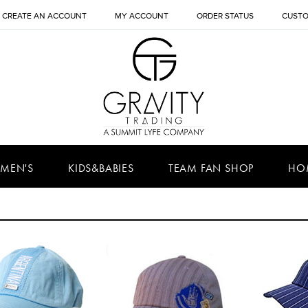
CREATE AN ACCOUNT
MY ACCOUNT
ORDER STATUS
CUSTO
MEN'S
KIDS&BABIES
TEAM FAN SHOP
HO