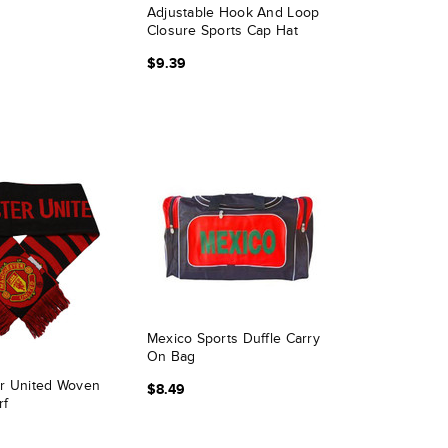
Adjustable Hook And Loop
Closure Sports Cap Hat
$9.39
Mexico Sports Duffle Carry
On Bag
r United Woven
$8.49
rf