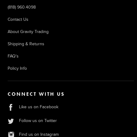
(818) 960.4098
Contact Us
About Gravity Trading
Shipping & Returns
FAQ's
Policy Info
CONNECT WITH US
Like us on Facebook
Follow us on Twitter
Find us on Instagram