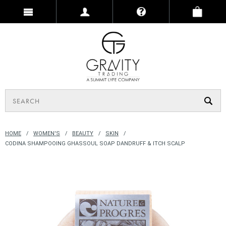
HOME
WOMEN'S
BEAUTY
SKIN
CODINA SHAMPOOING GHASSOUL SOAP DANDRUFF & ITCH SCALP