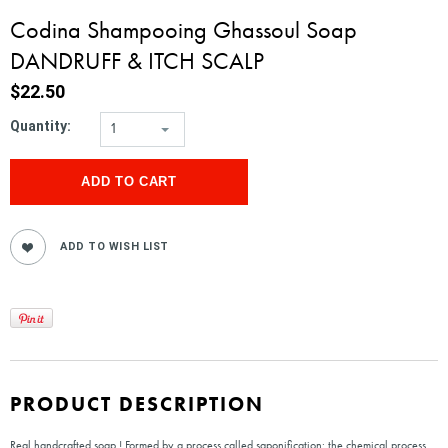
Codina Shampooing Ghassoul Soap
DANDRUFF & ITCH SCALP
$22.50
Quantity:
1
PRODUCT DESCRIPTION
Real handcrafted soap ! Formed by a process called saponification: the chemical process