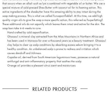
that occurs when an alkali such as lye is combined with vegetable oil or butter. We use a
special mixture of cold-pressed Shea Butter with coconut oil for its foaming action. This
active ingredients of the sheabutter have this amazing ability to stay intact during the
soap making process. This is what we called ?unsaponifiable?. At this time, we add high
quality virgin oils to give the soap a more specific action, this referred as ?superfatting?.
These additional oils do not saponify which leaves them intact and active for the skin. The
soap bars take 4-6 weeks to cure.
Hand crafted by cold saponification.
Ghassoul is mineral clay extracted from the Atlas Mountains in Northern Africa and
has been used in Morocco for over a thousand years as a beauty treatment. Ghassoul
clay helps to clear up scalp conditions by absorbing excess sebum bringing it to a
healthy condition. An unbalanced scalp is prone to redness and irritation which
causes dandruff and itchiness.
Copaiba oil, derived from South American leguminous trees, possesses a natural
antifungal and anti-inflammatory property that soothes the scalp.
Orange oil provides a pleasant citrus scent and moisturizes.
RELATED PRODUCTS