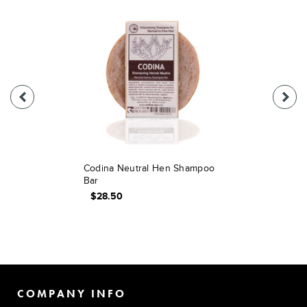
Codina Neutral Hen Shampoo
Bar
$28.50
COMPANY INFO