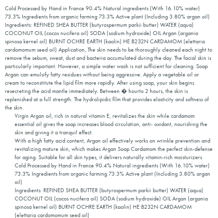
Cold Processed by Hand in France 90.4% Natural ingredients (With 16.10% water)
73.3% Ingredients from organic farming 73.3% Active plant (Including 3.80% argan oil)
Ingredients: REFINED SHEA BUTTER (butyrospermum parkii butter) WATER (aqua)
COCONUT OIL (cocos nucifera oil) SODA (sodium hydroxide) OIL Argan (argania
spinosa kernel oil) BURNT OCHRE EARTH (kaolin) HE B232N CARDAMOM (elettaria
cardomomum seed oil) Application, The skin needs to be thoroughly cleaned each night to
remove the sebum, sweat, dust and bacteria accumulated during the day. The facial skin is
particularly important. However, a simple water wash is not sufficient for cleaning. Soap
Argan can emulsify fatty residues without being aggressive. Apply a vegetable oil or
cream to reconstitute the lipid film more rapidly. After using soap, your skin begins
resecreting the acid mantle immediately. Between � hourto 2 hours, the skin is
replenished at a full strength. The hydrolipidic film that provides elasticity and softness of
the skin.
Virgin Argan oil, rich in natural vitamin E, revitalizes the skin while cardamom
essential oil gives the soap increases blood circulation, anti- oxidant, nourishing the
skin and giving it a tranquil effect.
With a high fatty acid content, Argan oil effectively works on wrinkle prevention and
revitalizing mature skin, which makes Argan Soap Cardamom the perfect skin-defense
for aging. Suitable for all skin types, it delivers naturally vitamin-rich moisturizers
Cold Processed by Hand in France 90.4% Natural ingredients (With 16.10% water)
73.3% Ingredients from organic farming 73.3% Active plant (Including 3.80% argan
oil)
Ingredients: REFINED SHEA BUTTER (butyrospermum parkii butter) WATER (aqua)
COCONUT OIL (cocos nucifera oil) SODA (sodium hydroxide) OIL Argan (argania
spinosa kernel oil) BURNT OCHRE EARTH (kaolin) HE B232N CARDAMOM
(elettaria cardomomum seed oil)