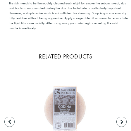
The skin needs to be thoroughly cleaned each night to remove the sebum, sweat, dust
and bacteria accumulated during the day. The facial skin is particularly important.
However, a simple water wash is not sufficient for cleaning. Soap Argan can emulsify
fatty residues without being aggressive. Apply a vegetable oil or cream to reconstitute
the lipid film more rapidly. After using soap, your skin begins secreting the acid
mantle immediately
RELATED PRODUCTS