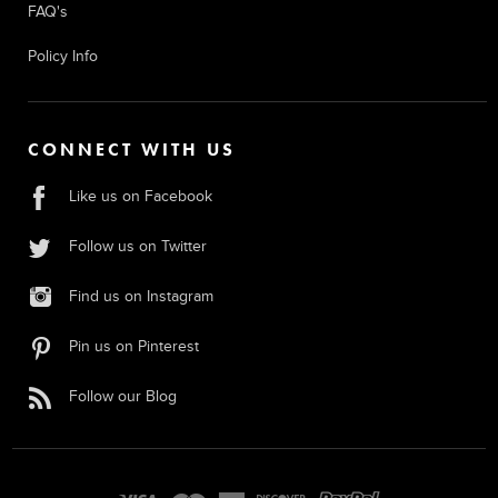
FAQ's
Policy Info
CONNECT WITH US
Like us on Facebook
Follow us on Twitter
Find us on Instagram
Pin us on Pinterest
Follow our Blog