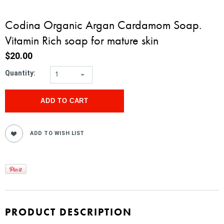
Codina Organic Argan Cardamom Soap.
Vitamin Rich soap for mature skin
$20.00
Quantity:
1
PRODUCT DESCRIPTION