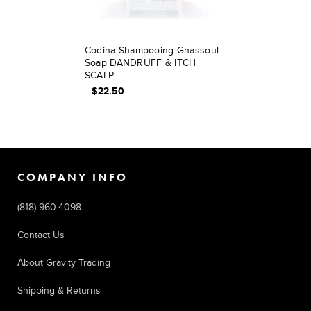
Codina Shampooing Ghassoul
Soap DANDRUFF & ITCH
SCALP
$22.50
COMPANY INFO
(818) 960.4098
Contact Us
About Gravity Trading
Shipping & Returns