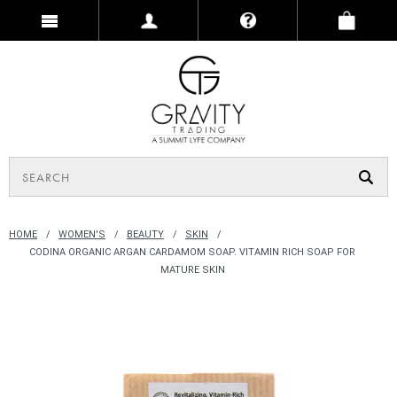
HOME
WOMEN'S
BEAUTY
SKIN
CODINA ORGANIC ARGAN CARDAMOM SOAP. VITAMIN RICH SOAP FOR
MATURE SKIN