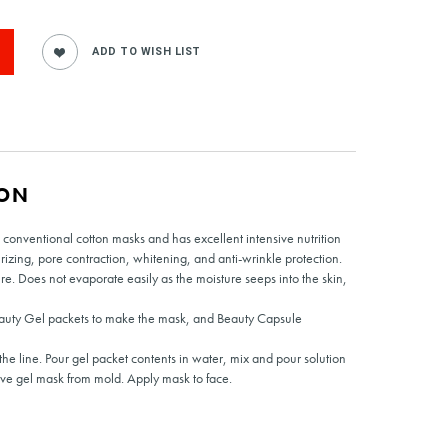
ION
 conventional cotton masks and has excellent intensive nutrition
urizing, pore contraction, whitening, and anti-wrinkle protection.
re. Does not evaporate easily as the moisture seeps into the skin,
auty Gel packets to make the mask, and Beauty Capsule
he line. Pour gel packet contents in water, mix and pour solution
ove gel mask from mold. Apply mask to face.