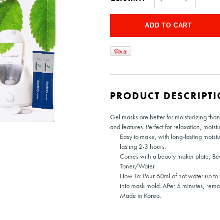
PRODUCT DESCRIPT
Gel masks are better for moisturizing than
and features. Perfect for relaxation, moist
Easy to make, with long-lasting moistu
lasting 2-3 hours.
Comes with a beauty maker plate, Be
Toner/Water.
How To: Pour 60ml of hot water up to t
into mask mold. After 5 minutes, rem
Made in Korea.