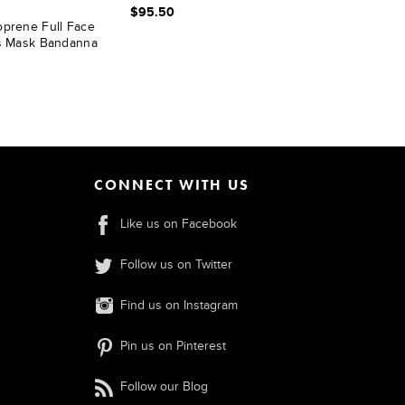
$95.50
oprene Full Face
es Mask Bandanna
CONNECT WITH US
Like us on Facebook
Follow us on Twitter
Find us on Instagram
Pin us on Pinterest
Follow our Blog