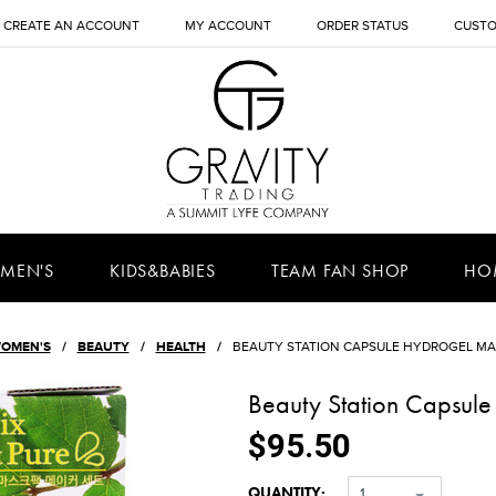
CREATE AN ACCOUNT
MY ACCOUNT
ORDER STATUS
CUSTO
MEN'S
KIDS&BABIES
TEAM FAN SHOP
HO
OMEN'S
BEAUTY
HEALTH
BEAUTY STATION CAPSULE HYDROGEL MA
Beauty Station Capsul
$95.50
QUANTITY:
1