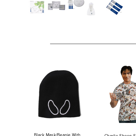
Black Mask/Beanie With
Charlie Sheen S