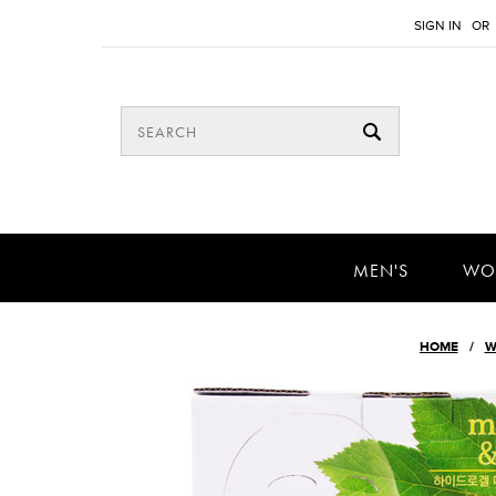
SIGN IN
OR
MEN'S
WO
HOME
W