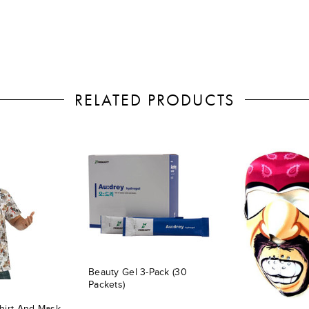
RELATED PRODUCTS
Beauty Gel 3-Pack (30
Packets)
hirt And Mask