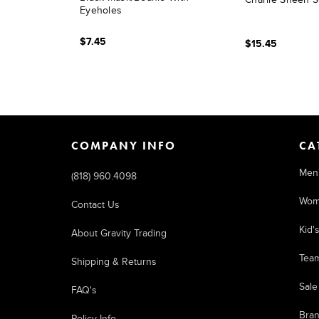
Eyeholes
$7.45
$15.45
COMPANY INFO
CA
Men
(818) 960.4098
Wom
Contact Us
Kid'
About Gravity Trading
Tea
Shipping & Returns
Sale
FAQ's
Bra
Policy Info