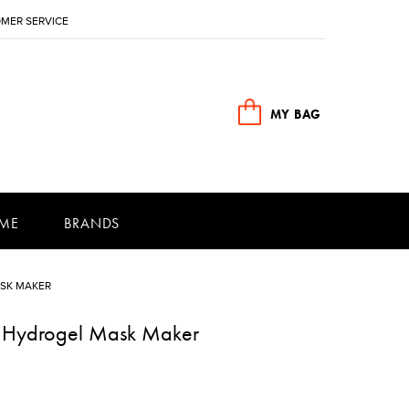
MER SERVICE
MY BAG
ME
BRANDS
SK MAKER
e Hydrogel Mask Maker