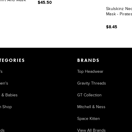
$45.50
Skulskinz Ne
Mask - Pirat
$8.45
TEGORIES
BRANDS
's
Top Headwear
en's
Gravity Threads
s & Babies
GT Collection
m Shop
Mitchell & Ness
Space Kitten
nds
View All Brands