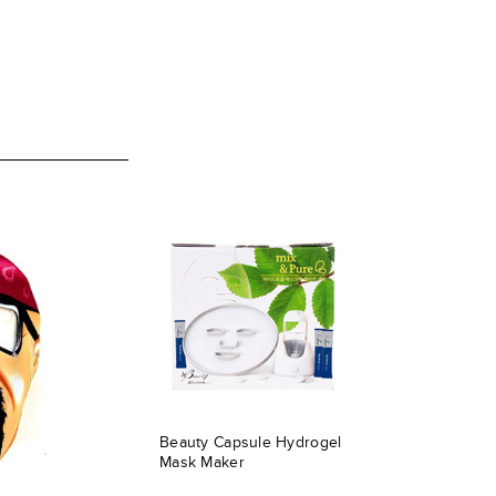
Beauty Capsule Hydrogel
Mask Maker