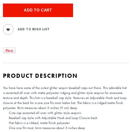
PRODUCT DESCRIPTION
You have here some of the cutest glitter sequin baseball caps out there. This adorable hat
is accented all over with matte polyester ridging and glitter style sequins for awesome
texture and depth. This hat is a baseball cap style. Features an Adjustable Hook and Loop
closure at the back for a one size fits most ladies hat. The fabric is a ridged matte finish
polyester. Brim measures about 3 inches (9 cm) deep.
Cute cap accented all over with glitter style sequins
Baseball cap style with Adjustable Hook and Loop Closure back
Hat fabric is a ribbed, matte finish polyester
One size fits most, brim measures about 3 inches deep