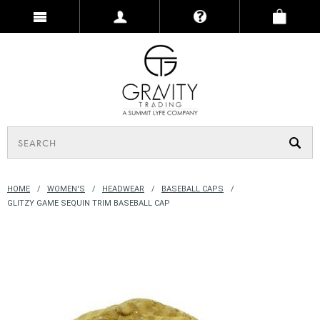
HOME
WOMEN'S
HEADWEAR
BASEBALL CAPS
GLITZY GAME SEQUIN TRIM BASEBALL CAP