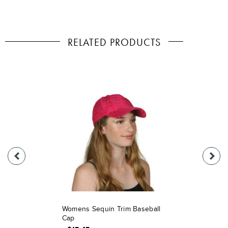
RELATED PRODUCTS
Womens Sequin Trim Baseball
Cap