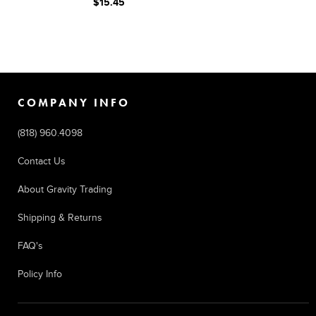
$15.45
COMPANY INFO
(818) 960.4098
Contact Us
About Gravity Trading
Shipping & Returns
FAQ's
Policy Info