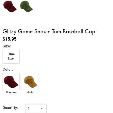
Glitzy Game Sequin Trim Baseball Cap
$15.95
*
Size:
One
Size
*
Color:
Maroon
Gold
Quantity:
1