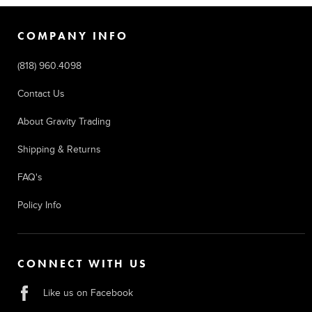
COMPANY INFO
(818) 960.4098
Contact Us
About Gravity Trading
Shipping & Returns
FAQ's
Policy Info
CONNECT WITH US
Like us on Facebook