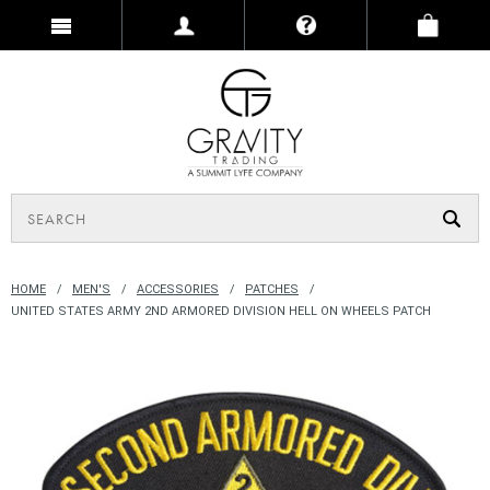
HOME
MEN'S
ACCESSORIES
PATCHES
UNITED STATES ARMY 2ND ARMORED DIVISION HELL ON WHEELS PATCH