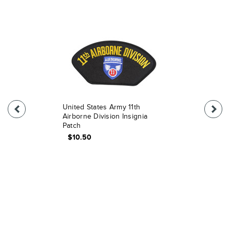
United States Army 11th
Airborne Division Insignia
Patch
$10.50