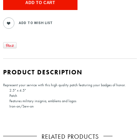
PRODUCT DESCRIPTION
Represent your service with this high quality patch featuring your badges of honor.
2.5" x 4.5"
Patch
Features military insignia, emblems and logos
Iron-on/Sew-on
RELATED PRODUCTS