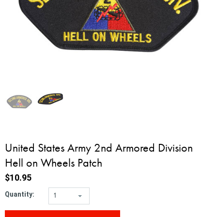
United States Army 2nd Armored Division
Hell on Wheels Patch
$10.95
Quantity:
1