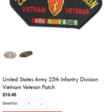
United States Army 25th Infantry Division
Vietnam Veteran Patch
$10.45
Quantity:
1