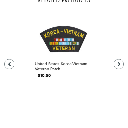
RELATED PRODUCTS
United States Korea-Vietnam
Veteran Patch
$10.50