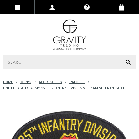
HOME
MEN'S
ACCESSORIES
PATCHES
UNITED STATES ARMY 25TH INFANTRY DIVISION VIETNAM VETERAN PATCH