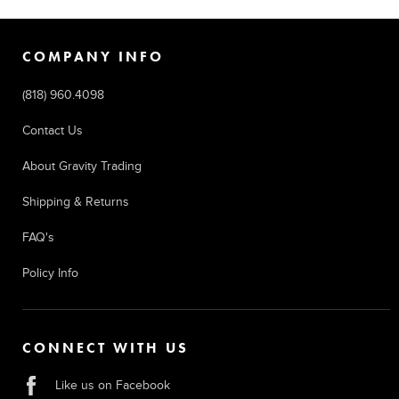
COMPANY INFO
(818) 960.4098
Contact Us
About Gravity Trading
Shipping & Returns
FAQ's
Policy Info
CONNECT WITH US
Like us on Facebook