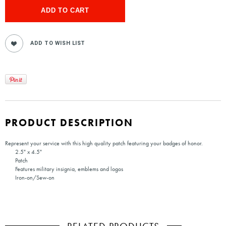
PRODUCT DESCRIPTION
Represent your service with this high quality patch featuring your badges of honor.
2.5" x 4.5"
Patch
Features military insignia, emblems and logos
Iron-on/Sew-on