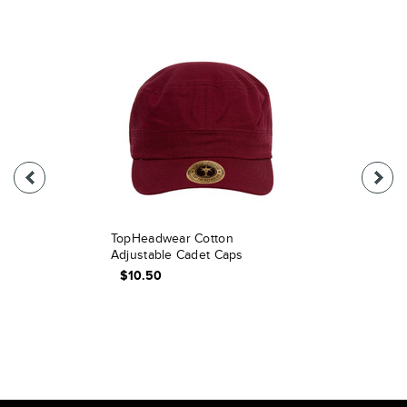
TopHeadwear Cotton
Adjustable Cadet Caps
$10.50