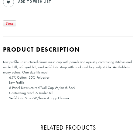
PRODUCT DESCRIPTION
Low profile unstructured denim mesh cap with panels and eyelets, contrasting stitches and
under bill, a frayed bill, and self-fabric strap with hook and loop adjustable. Available in
many colors. One size fits most
65% Cotton, 35% Polyester
Low Profile
6 Panel Unstructured Twill Cap W/mesh Back
Contrasting Stitch & Under Bill
Self-fabric Strap W/hook & Lopp Closure
RELATED PRODUCTS