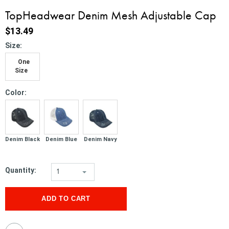
TopHeadwear Denim Mesh Adjustable Cap
$13.49
*
Size:
One
Size
*
Color:
Denim Black
Denim Blue
Denim Navy
Quantity:
1