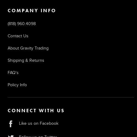
COMPANY INFO
(818) 960.4098
Contact Us
About Gravity Trading
Shipping & Returns
FAQ's
Policy Info
CONNECT WITH US
Like us on Facebook