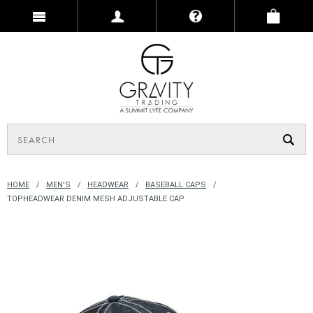
HOME
MEN'S
HEADWEAR
BASEBALL CAPS
TOPHEADWEAR DENIM MESH ADJUSTABLE CAP