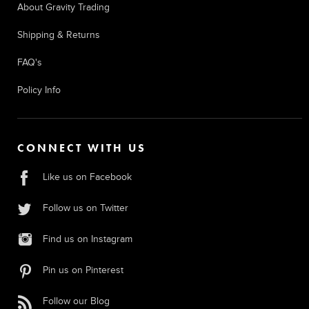
About Gravity Trading
Shipping & Returns
FAQ's
Policy Info
CONNECT WITH US
Like us on Facebook
Follow us on Twitter
Find us on Instagram
Pin us on Pinterest
Follow our Blog