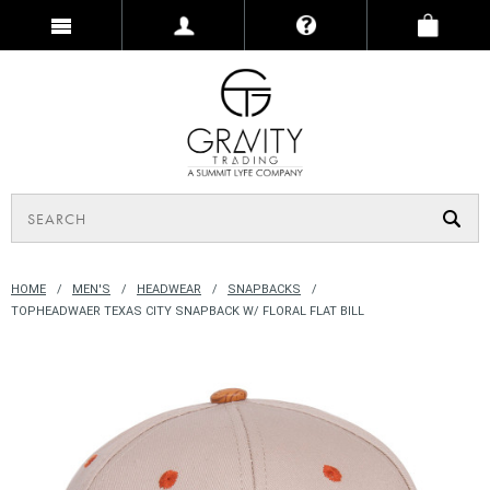
HOME
MEN'S
HEADWEAR
SNAPBACKS
TOPHEADWAER TEXAS CITY SNAPBACK W/ FLORAL FLAT BILL