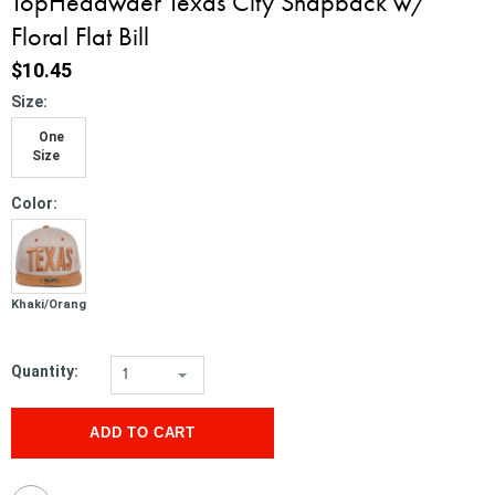
TopHeadwaer Texas City Snapback w/
Floral Flat Bill
$10.45
*
Size:
One
Size
*
Color:
Khaki/Orange
Quantity:
1