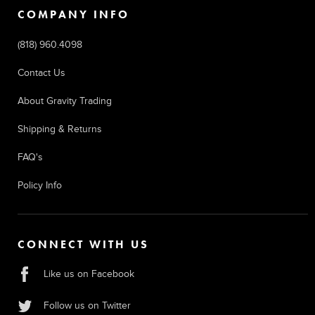
COMPANY INFO
(818) 960.4098
Contact Us
About Gravity Trading
Shipping & Returns
FAQ's
Policy Info
CONNECT WITH US
Like us on Facebook
Follow us on Twitter