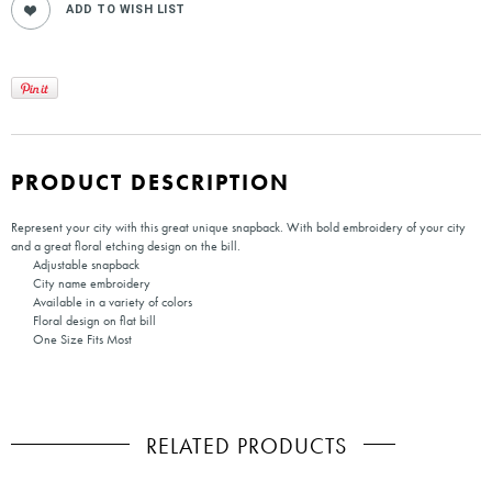
PRODUCT DESCRIPTION
Represent your city with this great unique snapback. With bold embroidery of your city
and a great floral etching design on the bill.
Adjustable snapback
City name embroidery
Available in a variety of colors
Floral design on flat bill
One Size Fits Most
RELATED PRODUCTS