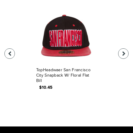
TopHeadwaer San Francisco
City Snapback W/ Floral Flat
Bill
$10.45