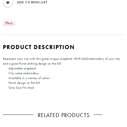
PRODUCT DESCRIPTION
Represent your city with this great unique snapback. With bold embroidery of your city
and a great floral etching design on the bill.
Adjustable snapback
City name embroidery
Available in a variety of colors
Floral design on flat bill
One Size Fits Most
RELATED PRODUCTS