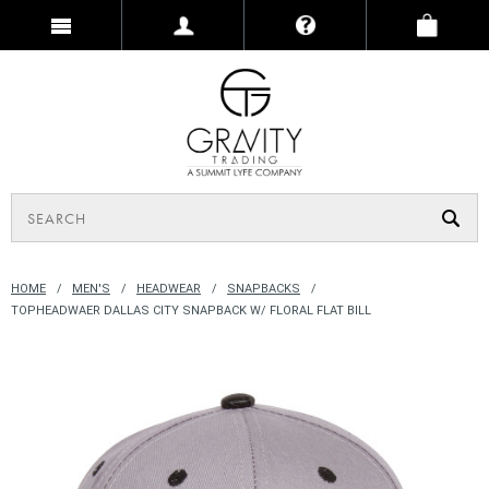
HOME
MEN'S
HEADWEAR
SNAPBACKS
TOPHEADWAER DALLAS CITY SNAPBACK W/ FLORAL FLAT BILL