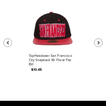
TopHeadwaer San Francisco
City Snapback W/ Floral Flat
Bill
$10.45