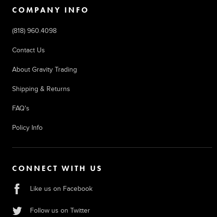
COMPANY INFO
(818) 960.4098
Contact Us
About Gravity Trading
Shipping & Returns
FAQ's
Policy Info
CONNECT WITH US
Like us on Facebook
Follow us on Twitter