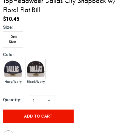
TopHeadwaer Dallas City Snapback w/
Floral Flat Bill
$10.45
*
Size:
One
Size
*
Color:
Navy/Ivory
Black/Ivory
Quantity:
1