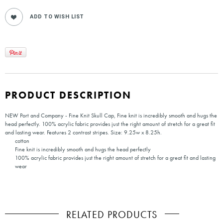
PRODUCT DESCRIPTION
NEW Port and Company - Fine Knit Skull Cap, Fine knit is incredibly smooth and hugs the
head perfectly. 100% acrylic fabric provides just the right amount of stretch for a great fit
and lasting wear. Features 2 contrast stripes. Size: 9.25w x 8.25h.
cotton
Fine knit is incredibly smooth and hugs the head perfectly
100% acrylic fabric provides just the right amount of stretch for a great fit and lasting
wear
RELATED PRODUCTS