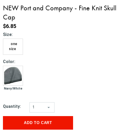
NEW Port and Company - Fine Knit Skull
Cap
$6.85
*
Size:
one
size
*
Color:
Navy/White
Quantity:
1