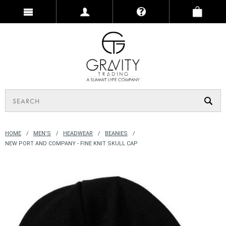
HOME
MEN'S
HEADWEAR
BEANIES
NEW PORT AND COMPANY - FINE KNIT SKULL CAP