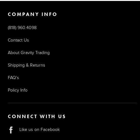
COMPANY INFO
(818) 960.4098
Contact Us
About Gravity Trading
Shipping & Returns
FAQ's
Policy Info
CONNECT WITH US
Like us on Facebook