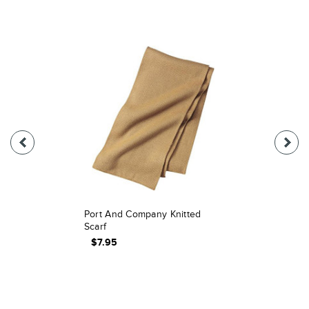
Port And Company Knitted
Scarf
$7.95