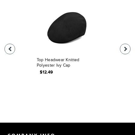
Top Headwear Knitted
Polyester Ivy Cap
$12.49