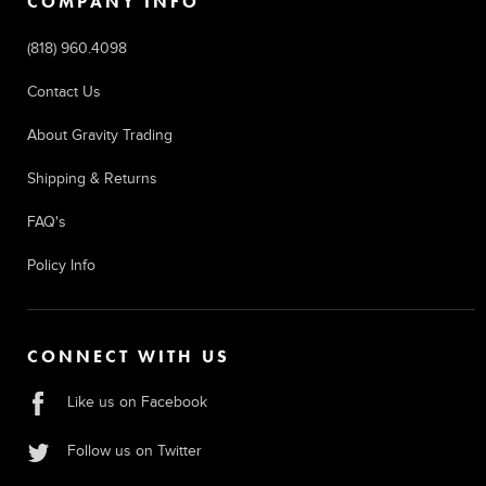
COMPANY INFO
(818) 960.4098
Contact Us
About Gravity Trading
Shipping & Returns
FAQ's
Policy Info
CONNECT WITH US
Like us on Facebook
Follow us on Twitter