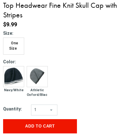
Top Headwear Fine Knit Skull Cap with
Stripes
$9.99
*
Size:
One
Size
*
Color:
Navy/White
Athletic
Oxford/Black
Quantity:
1