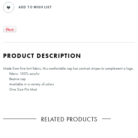
PRODUCT DESCRIPTION
Made from fine knit fabric, this comfortable cap has contrast stripes to complement a logo.
Fabric: 100% acrylic
Beanie cap
Available in a variety of colors
One Size Fits Most
RELATED PRODUCTS