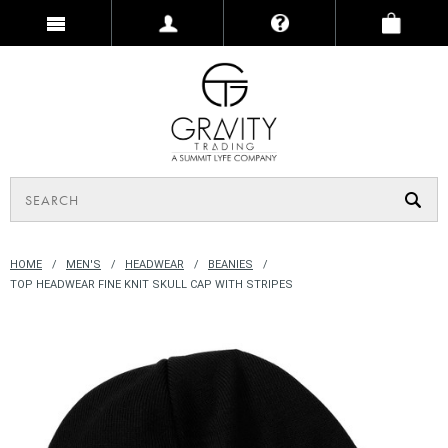
HOME
MEN'S
HEADWEAR
BEANIES
TOP HEADWEAR FINE KNIT SKULL CAP WITH STRIPES