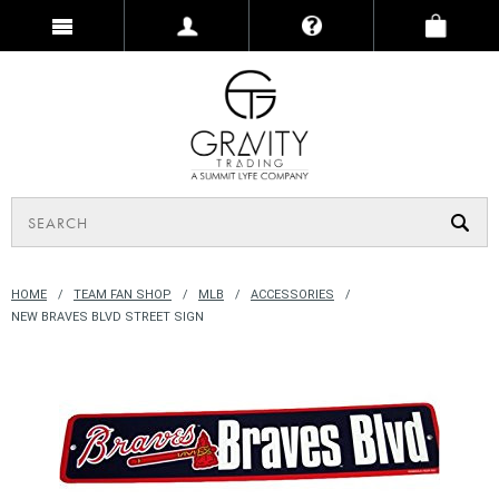
HOME
TEAM FAN SHOP
MLB
ACCESSORIES
NEW BRAVES BLVD STREET SIGN