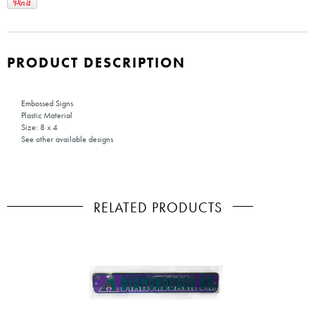
PRODUCT DESCRIPTION
Embossed Signs
Plastic Material
Size: 8 x 4
See other available designs
RELATED PRODUCTS