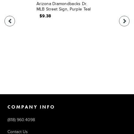
Arizona Diamondbacks Dr.
MLB Street Sign, Purple Teal
$9.38
COMPANY INFO
(818) 960.4098
Contact Us