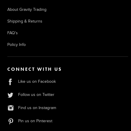
About Gravity Trading
Shipping & Returns
FAQ's
Policy Info
CONNECT WITH US
Like us on Facebook
Follow us on Twitter
Find us on Instagram
Pin us on Pinterest