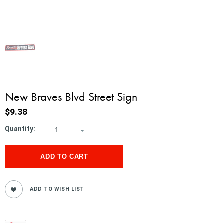
New Braves Blvd Street Sign
$9.38
Quantity:
1