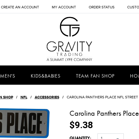
CREATE AN ACCOUNT
MY ACCOUNT
ORDER STATUS
CUSTO
MEN'S
KIDS&BABIES
TEAM FAN SHOP
HO
N SHOP
NFL
ACCESSORIES
CAROLINA PANTHERS PLACE NFL STREET 
Carolina Panthers Place
$9.38
QUANTITY:
1