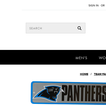
SIGN IN
OR
MEN'S
WO
HOME
TEAM FA