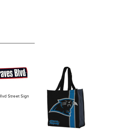
lvd Street Sign