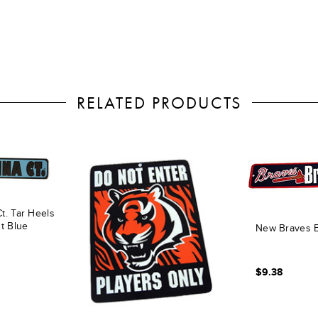
RELATED PRODUCTS
t. Tar Heels
ht Blue
New Braves B
$9.38