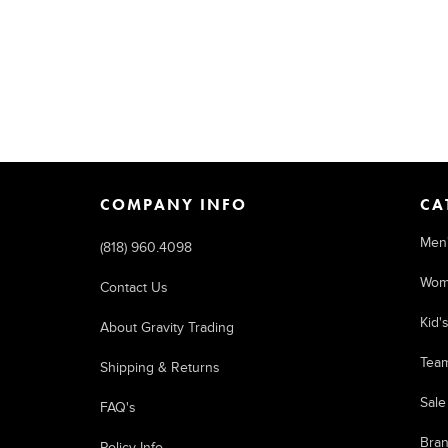
COMPANY INFO
CA
Men
(818) 960.4098
Wom
Contact Us
Kid'
About Gravity Trading
Tea
Shipping & Returns
Sale
FAQ's
Bra
Policy Info