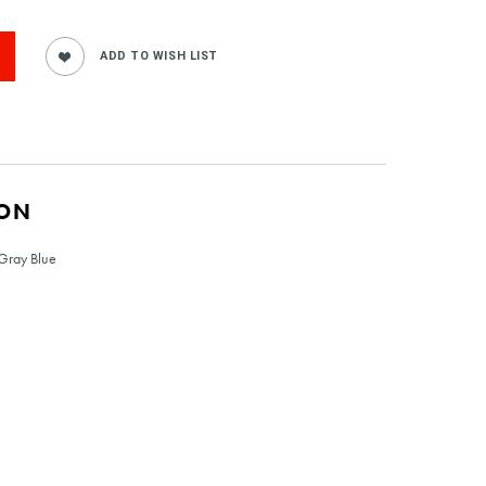
ION
 Gray Blue