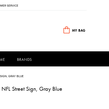
MER SERVICE
MY BAG
ME
BRANDS
SIGN, GRAY BLUE
 NFL Street Sign, Gray Blue