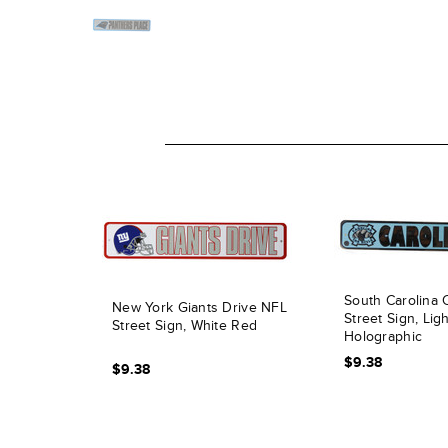
South Carolina C
New York Giants Drive NFL
Street Sign, Lig
Street Sign, White Red
Holographic
$9.38
$9.38