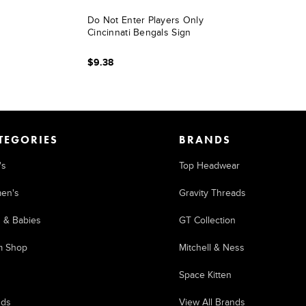
Do Not Enter Players Only
Cincinnati Bengals Sign
$9.38
TEGORIES
BRANDS
's
Top Headwear
en's
Gravity Threads
s & Babies
GT Collection
m Shop
Mitchell & Ness
Space Kitten
nds
View All Brands