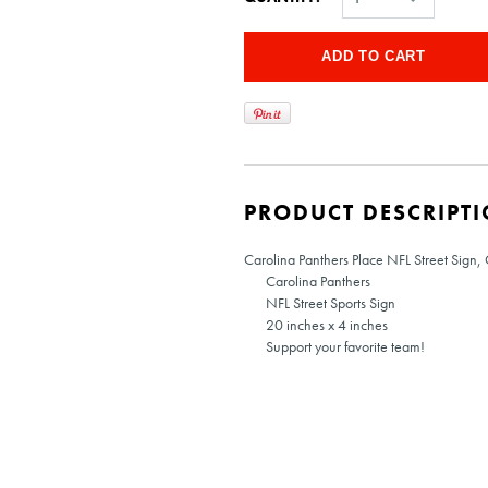
PRODUCT DESCRIPT
Carolina Panthers Place NFL Street Sign,
Carolina Panthers
NFL Street Sports Sign
20 inches x 4 inches
Support your favorite team!