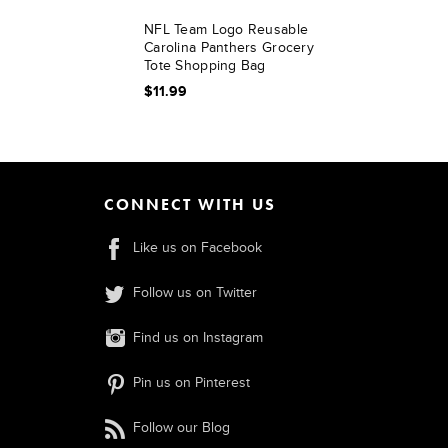
NFL Team Logo Reusable
Carolina Panthers Grocery
Tote Shopping Bag
$11.99
CONNECT WITH US
Like us on Facebook
Follow us on Twitter
Find us on Instagram
Pin us on Pinterest
Follow our Blog