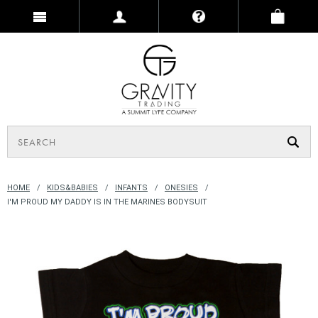
HOME
KIDS&BABIES
INFANTS
ONESIES
I'M PROUD MY DADDY IS IN THE MARINES BODYSUIT