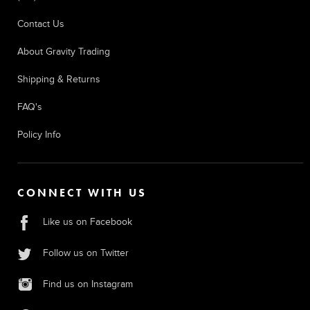
Contact Us
About Gravity Trading
Shipping & Returns
FAQ's
Policy Info
CONNECT WITH US
Like us on Facebook
Follow us on Twitter
Find us on Instagram