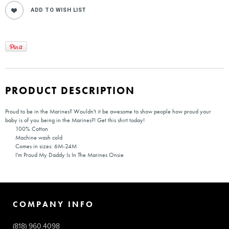
PRODUCT DESCRIPTION
Proud to be in the Marines? Wouldn't it be awesome to show people how proud your
baby is of you being in the Marines?! Get this shirt today!
100% Cotton
Machine wash cold
Comes in sizes: 6M-24M
I'm Proud My Daddy Is In The Marines Onsie
COMPANY INFO
(818) 960.4098