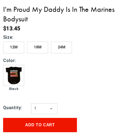
I'm Proud My Daddy Is In The Marines
Bodysuit
$13.45
*
Size:
12M
18M
24M
*
Color:
Black
Quantity:
1