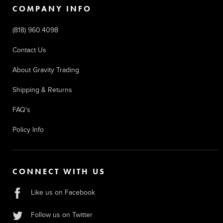
COMPANY INFO
(818) 960.4098
Contact Us
About Gravity Trading
Shipping & Returns
FAQ's
Policy Info
CONNECT WITH US
Like us on Facebook
Follow us on Twitter