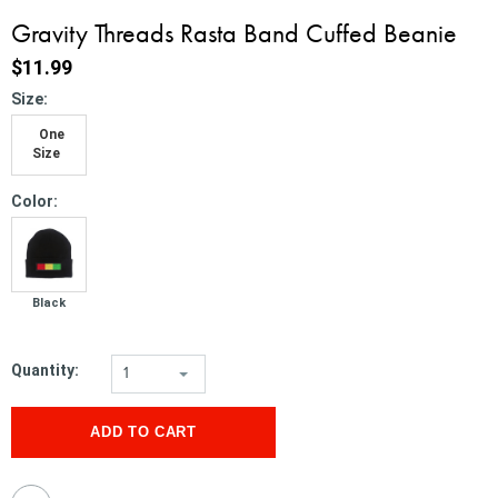
Gravity Threads Rasta Band Cuffed Beanie
$11.99
*
Size:
One
Size
*
Color:
Black
Quantity:
1