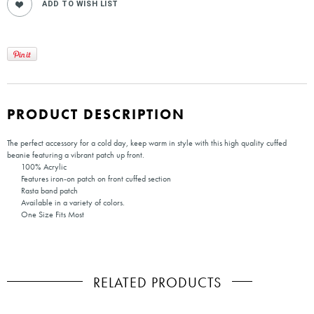
PRODUCT DESCRIPTION
The perfect accessory for a cold day, keep warm in style with this high quality cuffed
beanie featuring a vibrant patch up front.
100% Acrylic
Features iron-on patch on front cuffed section
Rasta band patch
Available in a variety of colors.
One Size Fits Most
RELATED PRODUCTS