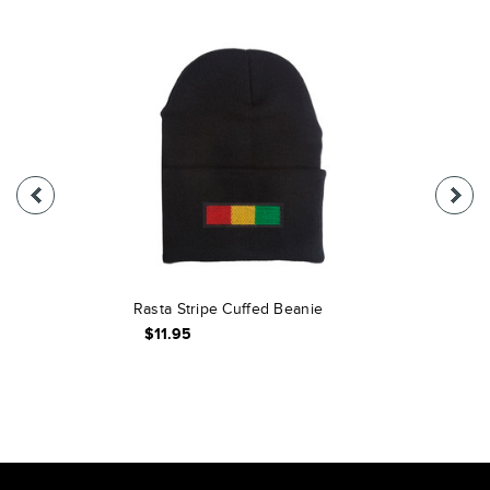
Rasta Stripe Cuffed Beanie
$11.95