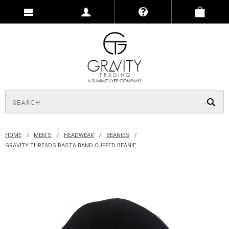
HOME
MEN'S
HEADWEAR
BEANIES
GRAVITY THREADS RASTA BAND CUFFED BEANIE