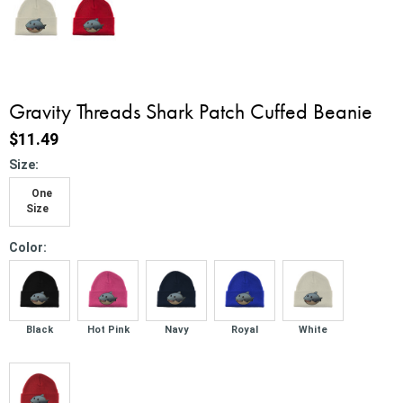
Gravity Threads Shark Patch Cuffed Beanie
$11.49
*
Size:
One
Size
*
Color:
Black
Hot Pink
Navy
Royal
White