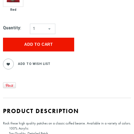
Red
Quantity:
1
PRODUCT DESCRIPTION
Rock these high quality patches on a classic cuffed beanie. Available in a variety of colors.
100% Acrylic
Top Quality, Detailed Patch