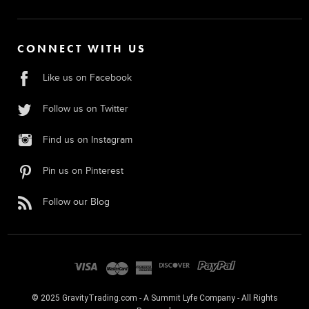
CONNECT WITH US
Like us on Facebook
Follow us on Twitter
Find us on Instagram
Pin us on Pinterest
Follow our Blog
© 2025 GravityTrading.com - A Summit Lyfe Company - All Rights