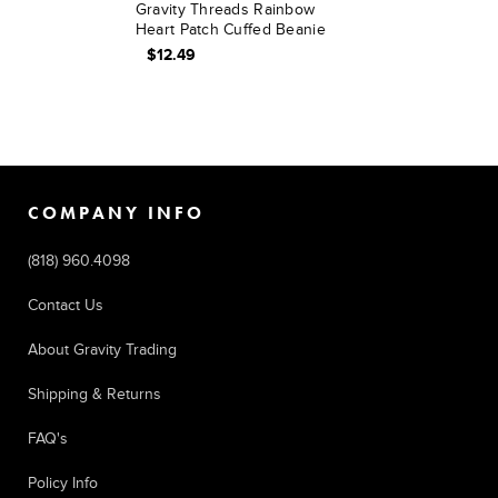
Gravity Threads Rainbow
Heart Patch Cuffed Beanie
$12.49
COMPANY INFO
(818) 960.4098
Contact Us
About Gravity Trading
Shipping & Returns
FAQ's
Policy Info