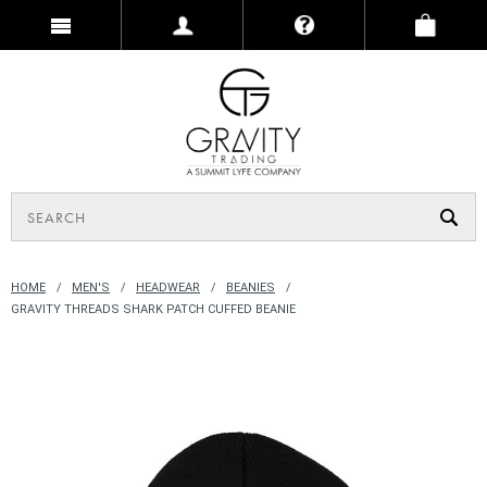
HOME
MEN'S
HEADWEAR
BEANIES
GRAVITY THREADS SHARK PATCH CUFFED BEANIE