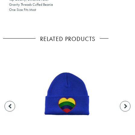
Gravity Threads Cuffed Beanie
One Size Fits Most
RELATED PRODUCTS