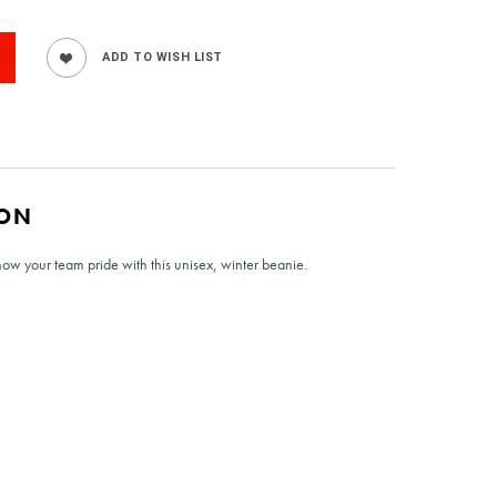
ION
w your team pride with this unisex, winter beanie.