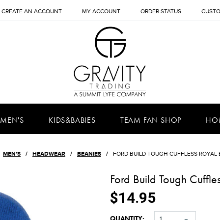
CREATE AN ACCOUNT
MY ACCOUNT
ORDER STATUS
CUSTO
MEN'S
KIDS&BABIES
TEAM FAN SHOP
HO
MEN'S
HEADWEAR
BEANIES
FORD BUILD TOUGH CUFFLESS ROYAL 
Ford Build Tough Cuffle
$14.95
QUANTITY:
1