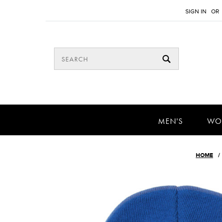
SIGN IN
OR
MEN'S
WO
HOME