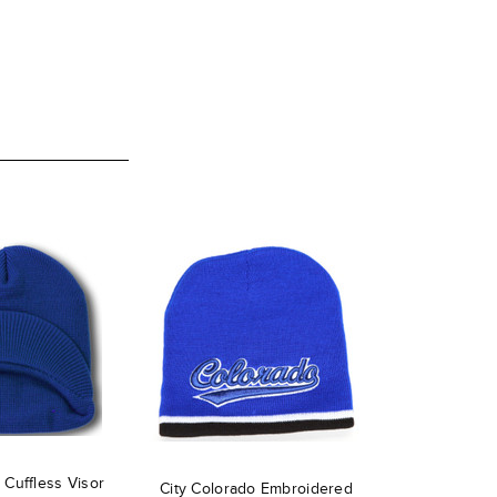
Cuffless Visor
City Colorado Embroidered