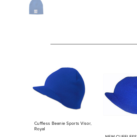
Cuffless Beanie Sports Visor,
Royal
NEW CUFFLESS 