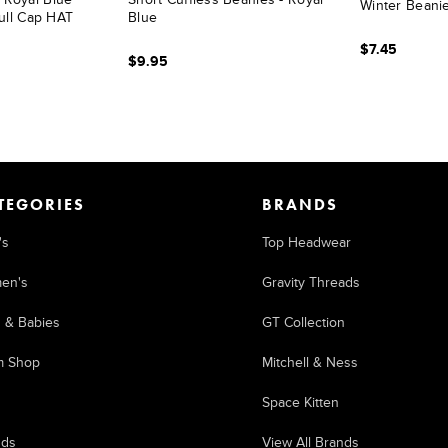
Winter Beanie
ull Cap HAT
Blue
$7.45
$9.95
TEGORIES
BRANDS
's
Top Headwear
en's
Gravity Threads
s & Babies
GT Collection
m Shop
Mitchell & Ness
Space Kitten
nds
View All Brands