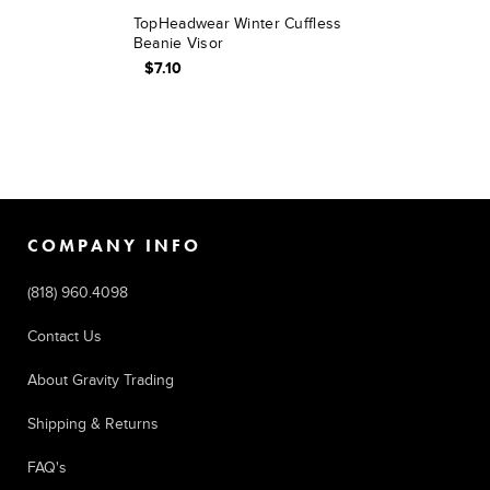
TopHeadwear Winter Cuffless
Beanie Visor
$7.10
COMPANY INFO
(818) 960.4098
Contact Us
About Gravity Trading
Shipping & Returns
FAQ's