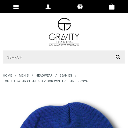
HOME
MEN'S
HEADWEAR
BEANIES
TOPHEADWEAR CUFFLESS VISOR WINTER BEANIE - ROYAL