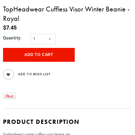
TopHeadwear Cuffless Visor Winter Beanie -
Royal
$7.45
Quantity:
1
PRODUCT DESCRIPTION
TopHeadwear's winter cuffless visor beanie cap