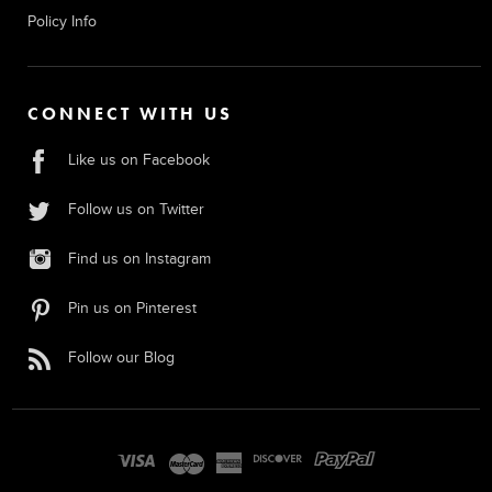
Policy Info
CONNECT WITH US
Like us on Facebook
Follow us on Twitter
Find us on Instagram
Pin us on Pinterest
Follow our Blog