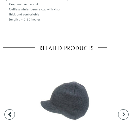
Keep yourself warm!
Cuffless winter beanie cap with visor
Thick and comfortable
Length : ~ 8.25 inches
RELATED PRODUCTS