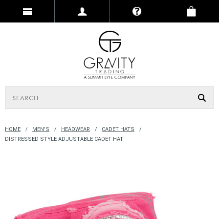
HOME
MEN'S
HEADWEAR
CADET HATS
DISTRESSED STYLE ADJUSTABLE CADET HAT