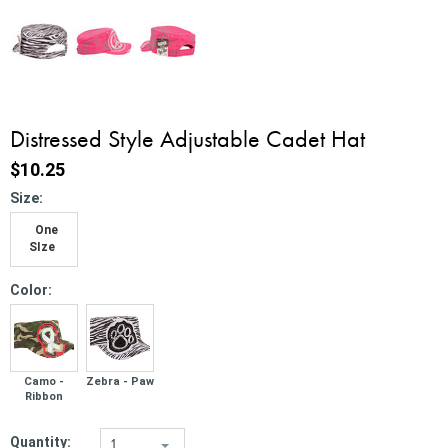
Distressed Style Adjustable Cadet Hat
$10.25
*
Size:
One
SIze
*
Color:
Camo -
Zebra - Paw
Ribbon
Quantity:
1