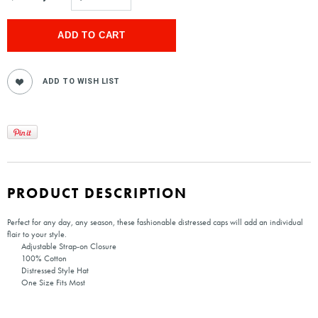
PRODUCT DESCRIPTION
Perfect for any day, any season, these fashionable distressed caps will add an individual
flair to your style.
Adjustable Strap-on Closure
100% Cotton
Distressed Style Hat
One Size Fits Most