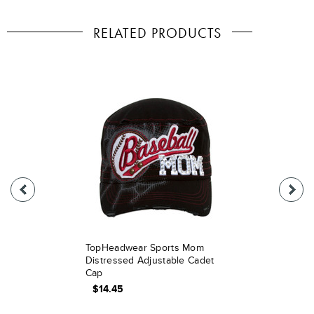
RELATED PRODUCTS
TopHeadwear Sports Mom
Distressed Adjustable Cadet
Cap
$14.45