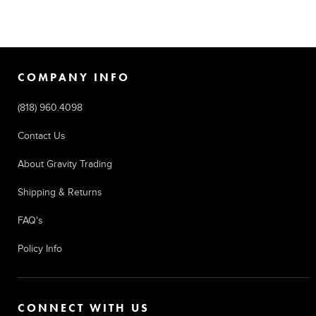
COMPANY INFO
(818) 960.4098
Contact Us
About Gravity Trading
Shipping & Returns
FAQ's
Policy Info
CONNECT WITH US