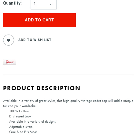
Quantity:
1
PRODUCT DESCRIPTION
Available in a variety of great styles, this high quality vintage cadet cap will add a unique
twist to your wardrobe.
100% Cotton
Distressed Look
Available in a variety of designs
Adjustable strap
One Size Fits Most