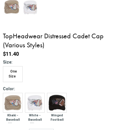
TopHeadwear Distressed Cadet Cap
(Various Styles)
$11.40
*
Size:
One
Size
*
Color:
Khaki -
White -
Winged
Baseball
Baseball
Football
Wings
Wings