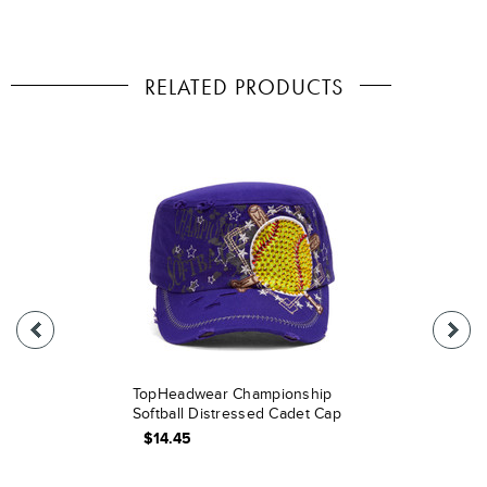
RELATED PRODUCTS
TopHeadwear Championship
Softball Distressed Cadet Cap
$14.45