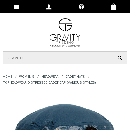
HOME
WOMEN'S
HEADWEAR
CADET HATS
TOPHEADWEAR DISTRESSED CADET CAP (VARIOUS STYLES)