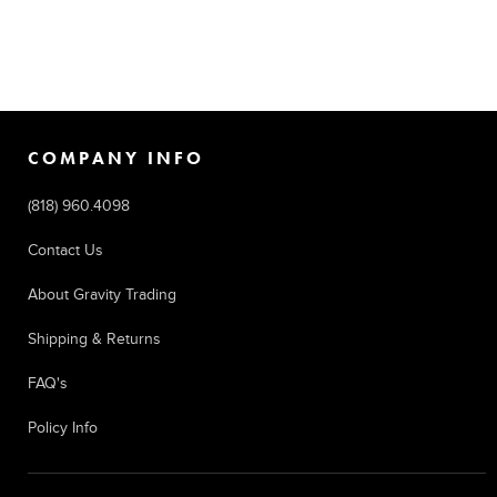
COMPANY INFO
(818) 960.4098
Contact Us
About Gravity Trading
Shipping & Returns
FAQ's
Policy Info