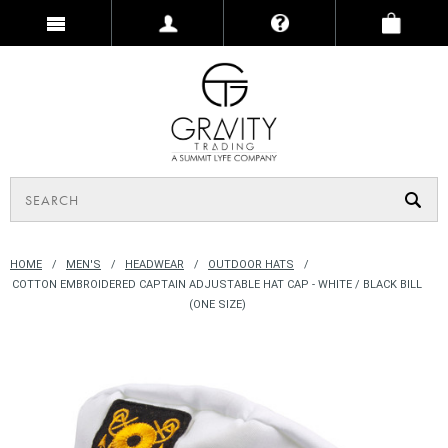
HOME
MEN'S
HEADWEAR
OUTDOOR HATS
COTTON EMBROIDERED CAPTAIN ADJUSTABLE HAT CAP - WHITE / BLACK BILL
(ONE SIZE)