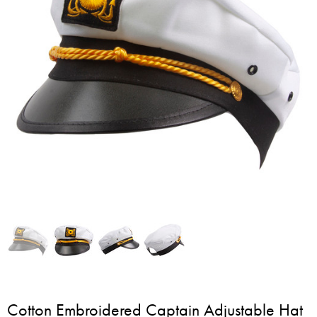
Cotton Embroidered Captain Adjustable Hat