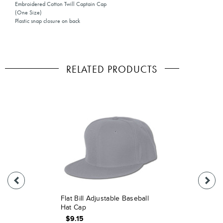
Embroidered Cotton Twill Captain Cap
(One Size)
Plastic snap closure on back
RELATED PRODUCTS
Flat Bill Adjustable Baseball
Hat Cap
$9.15