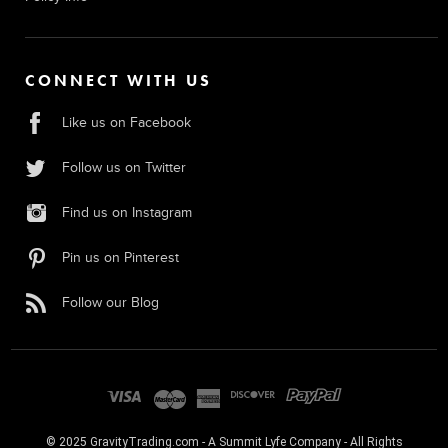
CONNECT WITH US
Like us on Facebook
Follow us on Twitter
Find us on Instagram
Pin us on Pinterest
Follow our Blog
© 2025 GravityTrading.com - A Summit Lyfe Company - All Rights