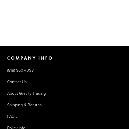
COMPANY INFO
(818) 960.4098
Contact Us
About Gravity Trading
Shipping & Returns
FAQ's
Policy Info