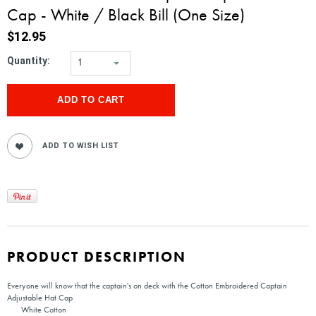
Cap - White / Black Bill (One Size)
$12.95
Quantity:
1
PRODUCT DESCRIPTION
Everyone will know that the captain's on deck with the Cotton Embroidered Captain
Adjustable Hat Cap
White Cotton