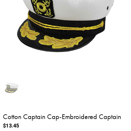
Cotton Captain Cap-Embroidered Captain
$13.45