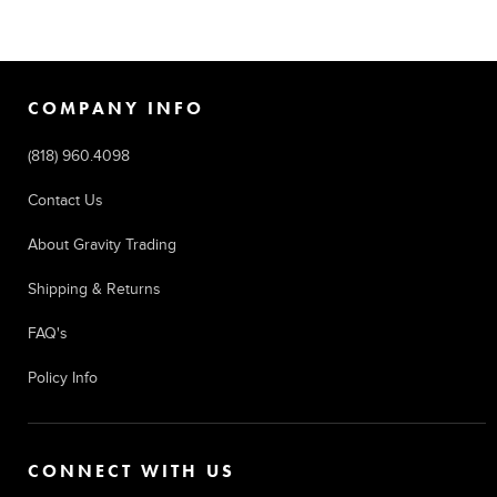
COMPANY INFO
(818) 960.4098
Contact Us
About Gravity Trading
Shipping & Returns
FAQ's
Policy Info
CONNECT WITH US