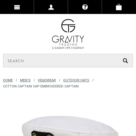
HOME
MEN'S
HEADWEAR
OUTDOOR HATS
COTTON CAPTAIN CAP-EMBROIDERED CAPTAIN