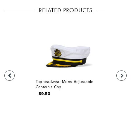
RELATED PRODUCTS
Topheadwear Mens Adjustable
Captain's Cap
$9.50