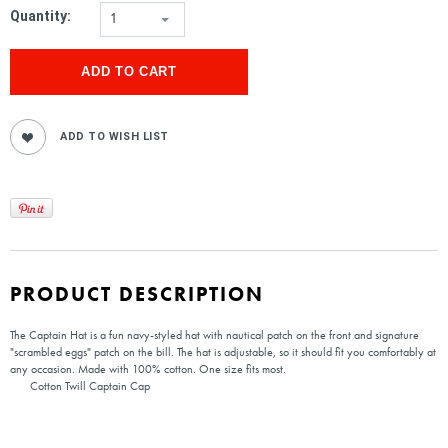
Quantity:
1
PRODUCT DESCRIPTION
The Captain Hat is a fun navy-styled hat with nautical patch on the front and signature
"scrambled eggs" patch on the bill. The hat is adjustable, so it should fit you comfortably at
any occasion. Made with 100% cotton. One size fits most.
Cotton Twill Captain Cap