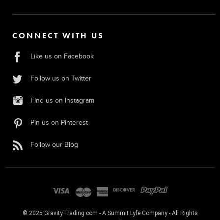
CONNECT WITH US
Like us on Facebook
Follow us on Twitter
Find us on Instagram
Pin us on Pinterest
Follow our Blog
© 2025 GravityTrading.com - A Summit Lyfe Company - All Rights