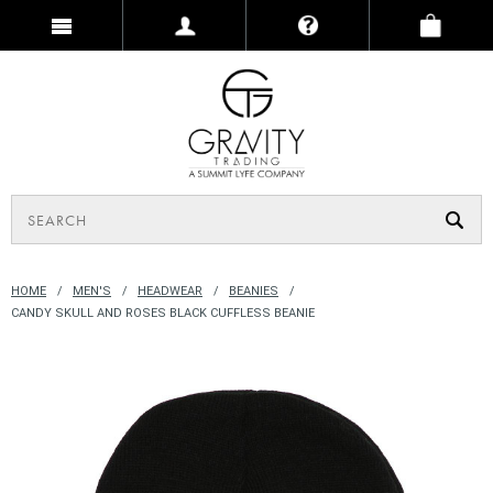
HOME
MEN'S
HEADWEAR
BEANIES
CANDY SKULL AND ROSES BLACK CUFFLESS BEANIE