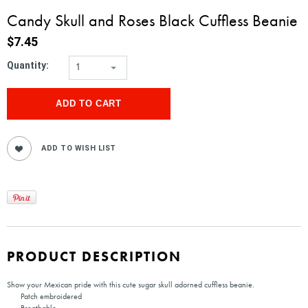
Candy Skull and Roses Black Cuffless Beanie
$7.45
Quantity:
1
PRODUCT DESCRIPTION
Show your Mexican pride with this cute sugar skull adorned cuffless beanie.
Patch embroidered