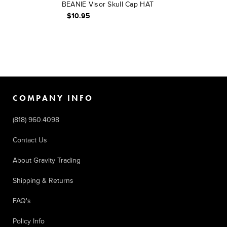
BEANIE Visor Skull Cap HAT
$10.95
COMPANY INFO
(818) 960.4098
Contact Us
About Gravity Trading
Shipping & Returns
FAQ's
Policy Info