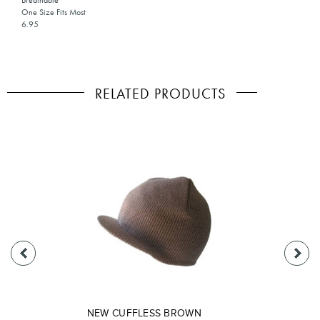
Breathable
One Size Fits Most
6.95
RELATED PRODUCTS
NEW CUFFLESS BROWN