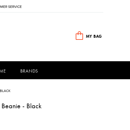
MER SERVICE
MY BAG
ME
BRANDS
 BLACK
 Beanie - Black