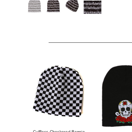
Cuffless Checkered Beanie -