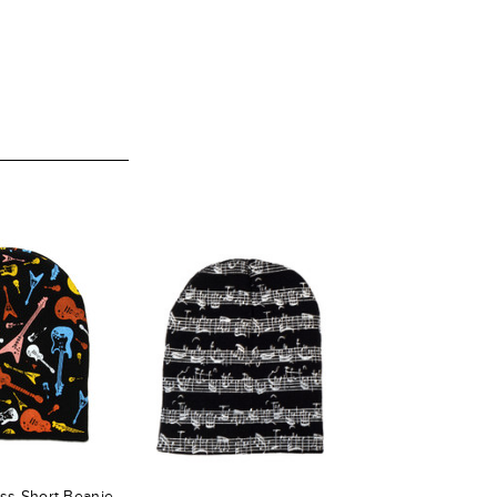
ess Short Beanie -