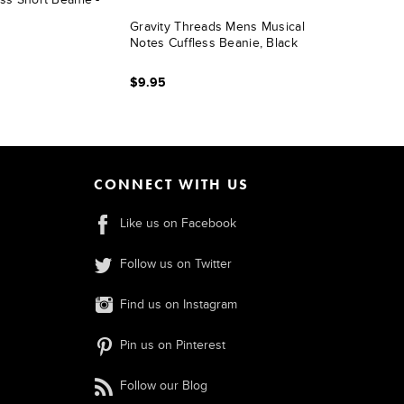
Gravity Threads Mens Musical
Notes Cuffless Beanie, Black
$9.95
CONNECT WITH US
Like us on Facebook
Follow us on Twitter
Find us on Instagram
Pin us on Pinterest
Follow our Blog