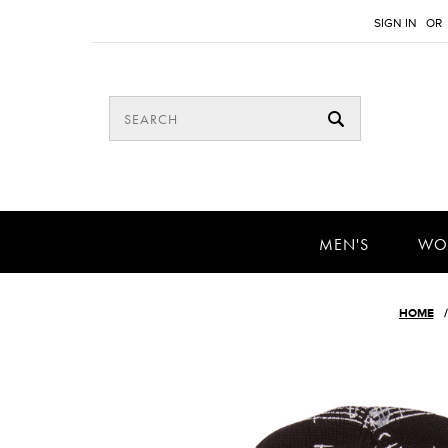
SIGN IN
OR
MEN'S
WO
HOME