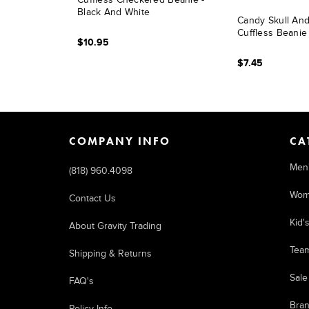
Black And White
Candy Skull An
Cuffless Beanie
$10.95
$7.45
COMPANY INFO
CA
Men
(818) 960.4098
Wom
Contact Us
Kid'
About Gravity Trading
Tea
Shipping & Returns
Sale
FAQ's
Bra
Policy Info