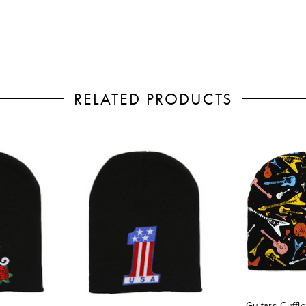
RELATED PRODUCTS
Guitars Cuffl