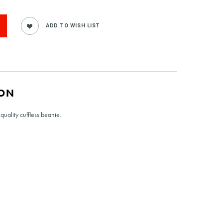
ION
quality cuffless beanie.