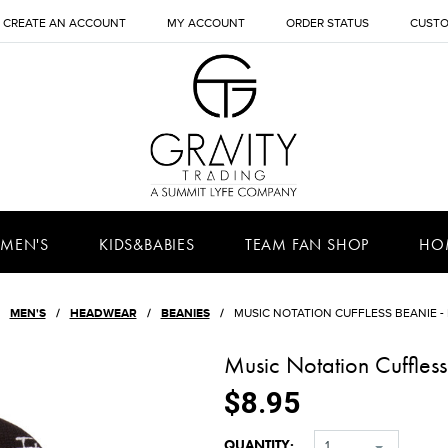
CREATE AN ACCOUNT
MY ACCOUNT
ORDER STATUS
CUSTO
MEN'S
KIDS&BABIES
TEAM FAN SHOP
HO
MEN'S
HEADWEAR
BEANIES
MUSIC NOTATION CUFFLESS BEANIE -
Music Notation Cuffless
$8.95
QUANTITY:
1