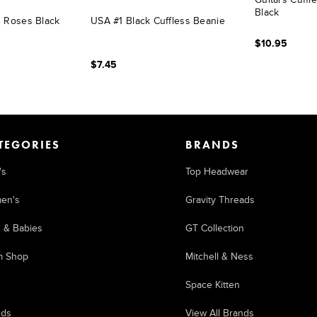
Black
d Roses Black
USA #1 Black Cuffless Beanie
$10.95
$7.45
TEGORIES
BRANDS
's
Top Headwear
en's
Gravity Threads
s & Babies
GT Collection
m Shop
Mitchell & Ness
Space Kitten
nds
View All Brands