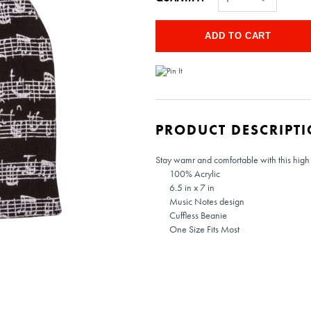
PRODUCT DESCRIPT
Stay wamr and comfortable with this high 
100% Acrylic
6.5 in x 7 in
Music Notes design
Cuffless Beanie
One Size Fits Most