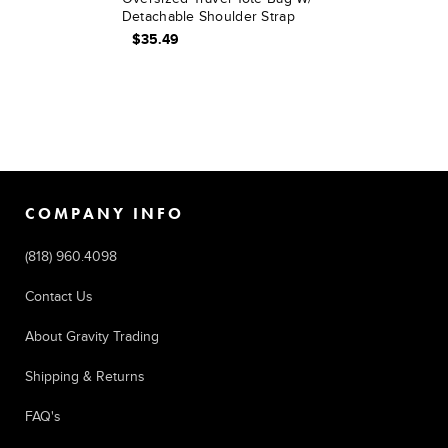
Detachable Shoulder Strap
$35.49
COMPANY INFO
(818) 960.4098
Contact Us
About Gravity Trading
Shipping & Returns
FAQ's