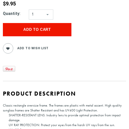
$9.95
Quantity:
1
PRODUCT DESCRIPTION
Classic rectangle oversize frame. The frames are plastic with metal accent. High quality
sunglass frames are Shatter Resistant and has UV400 Light Protection.
SHATTER-RESISTANT LENS: Industry lens to provide optimal protection from impact
damage.
UV RAY PROTECTION: Protect your eyes from the harsh UV rays from the sun.