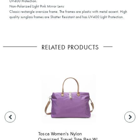
UV400 Protection.
Non-Polarized Light Pink Mirror Lens
Classic rectangle oversize frame. The frames are plastic with metal accent. High
quality sunglass frames are Shatter Resistant and has UV400 Light Protection.
RELATED PRODUCTS
Tosca Women's Nylon
Oversized Travel Tote Bag W/