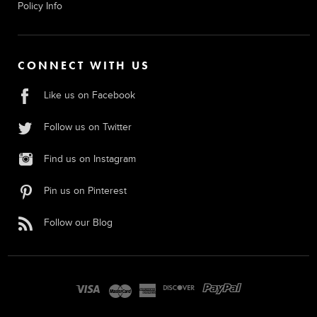
Policy Info
CONNECT WITH US
Like us on Facebook
Follow us on Twitter
Find us on Instagram
Pin us on Pinterest
Follow our Blog