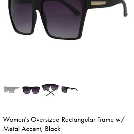
Women's Oversized Rectangular Frame w/
Metal Accent, Black