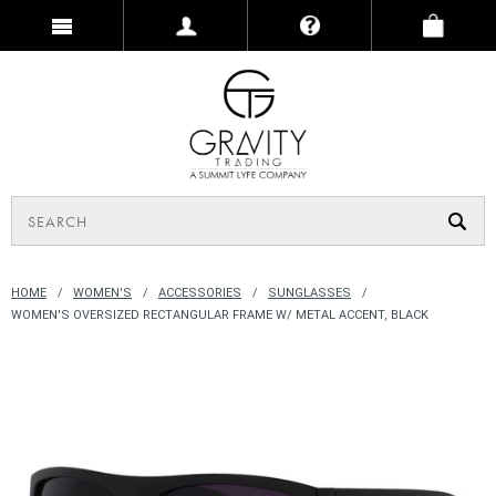
HOME
WOMEN'S
ACCESSORIES
SUNGLASSES
WOMEN'S OVERSIZED RECTANGULAR FRAME W/ METAL ACCENT, BLACK