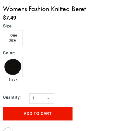
Womens Fashion Knitted Beret
$7.49
*
Size:
One
Size
*
Color:
Black
Quantity:
1