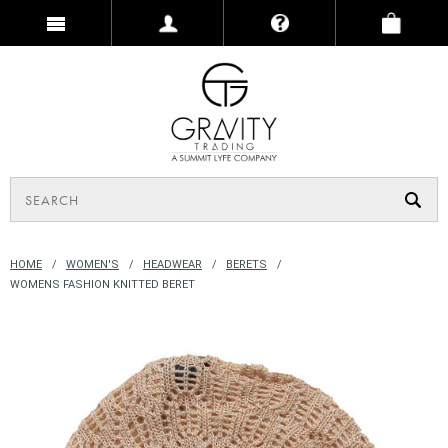
HOME
WOMEN'S
HEADWEAR
BERETS
WOMENS FASHION KNITTED BERET