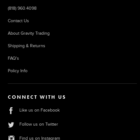
(818) 960.4098
Contact Us
About Gravity Trading
Shipping & Returns
FAQ's
Policy Info
CONNECT WITH US
Like us on Facebook
Follow us on Twitter
Find us on Instagram