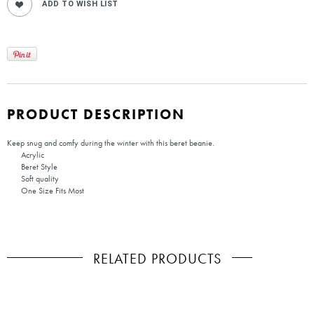
PRODUCT DESCRIPTION
Keep snug and comfy during the winter with this beret beanie.
Acrylic
Beret Style
Soft quality
One Size Fits Most
RELATED PRODUCTS