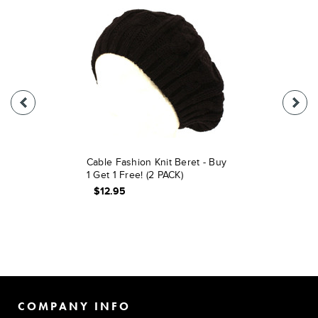
Cable Fashion Knit Beret - Buy
1 Get 1 Free! (2 PACK)
$12.95
COMPANY INFO