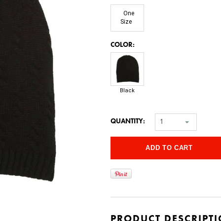
One
Size
*
COLOR:
Black
QUANTITY:
1
PRODUCT DESCRIPT