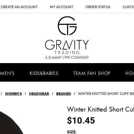
CREATE AN ACCOUNT
MY ACCOUNT
ORDER STATUS
CUSTO
MEN'S
KIDS&BABIES
TEAM FAN SHOP
HO
WOMEN'S
HEADWEAR
BEANIES
WINTER KNITTED SHORT CUFF B
Winter Knitted Short Cu
$10.45
*
SIZE: