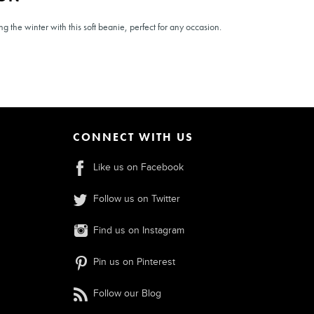
 the winter with this soft beanie, perfect for any occasion.
CONNECT WITH US
Like us on Facebook
Follow us on Twitter
Find us on Instagram
Pin us on Pinterest
Follow our Blog