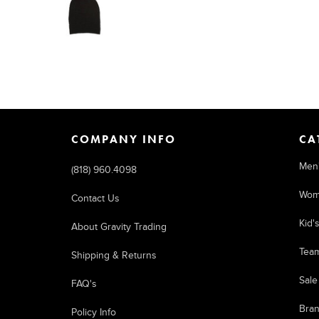
COMPANY INFO
CA
Men
(818) 960.4098
Wom
Contact Us
Kid'
About Gravity Trading
Tea
Shipping & Returns
Sale
FAQ's
Bra
Policy Info