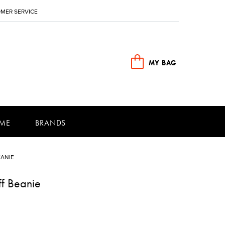
MER SERVICE
MY BAG
ME
BRANDS
EANIE
ff Beanie