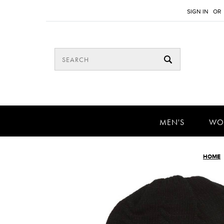
SIGN IN
OR
MEN'S
WO
HOME