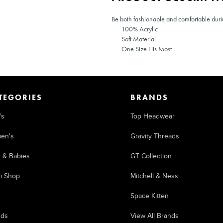
Be both fashionable and comfortable during
100% Acrylic
Soft Material
One Size Fits Most
TEGORIES
BRANDS
's
Top Headwear
en's
Gravity Threads
s & Babies
GT Collection
m Shop
Mitchell & Ness
Space Kitten
nds
View All Brands