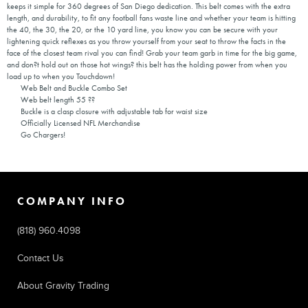
keeps it simple for 360 degrees of San Diego dedication. This belt comes with the extra
length, and durability, to fit any football fans waste line and whether your team is hitting
the 40, the 30, the 20, or the 10 yard line, you know you can be secure with your
lightening quick reflexes as you throw yourself from your seat to throw the facts in the
face of the closest team rival you can find! Grab your team garb in time for the big game,
and don?t hold out on those hot wings? this belt has the holding power from when you
load up to when you Touchdown!
Web Belt and Buckle Combo Set
Web belt length 55 ??
Buckle is a clasp closure with adjustable tab for waist size
Officially Licensed NFL Merchandise
Go Chargers!
COMPANY INFO
(818) 960.4098
Contact Us
About Gravity Trading