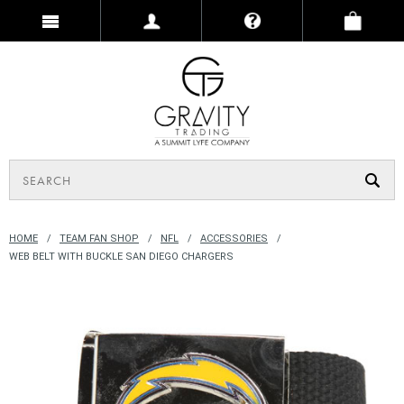
HOME
TEAM FAN SHOP
NFL
ACCESSORIES
WEB BELT WITH BUCKLE SAN DIEGO CHARGERS