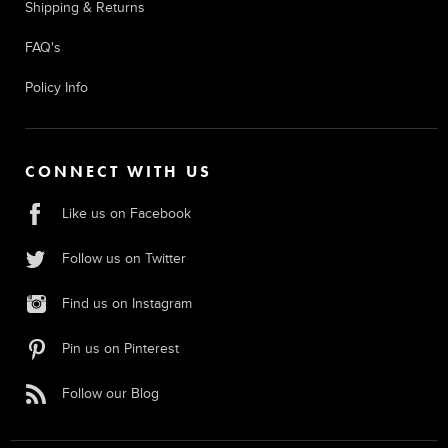
Shipping & Returns
FAQ's
Policy Info
CONNECT WITH US
Like us on Facebook
Follow us on Twitter
Find us on Instagram
Pin us on Pinterest
Follow our Blog