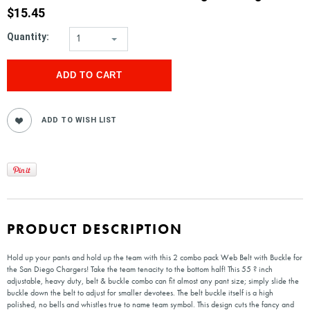
$15.45
Quantity:
1
PRODUCT DESCRIPTION
Hold up your pants and hold up the team with this 2 combo pack Web Belt with Buckle for
the San Diego Chargers! Take the team tenacity to the bottom half! This 55 ? inch
adjustable, heavy duty, belt & buckle combo can fit almost any pant size; simply slide the
buckle down the belt to adjust for smaller devotees. The belt buckle itself is a high
polished, no bells and whistles true to name team symbol. This design cuts the fancy and