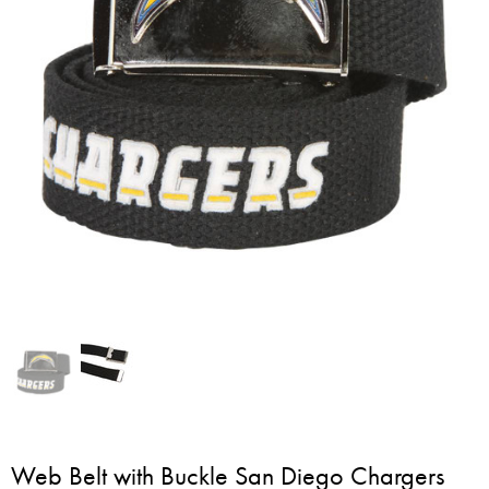
Web Belt with Buckle San Diego Chargers