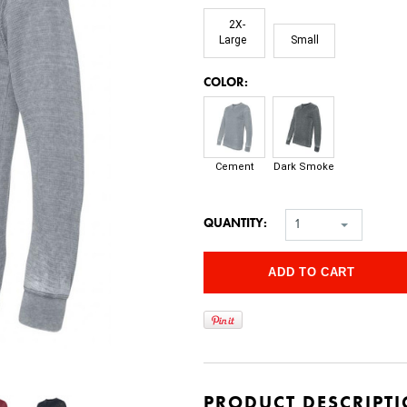
2X-
Large
Small
*
COLOR:
Cement
Dark Smoke
QUANTITY:
1
PRODUCT DESCRIPT