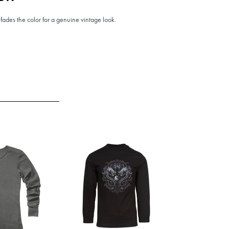
fades the color for a genuine vintage look.