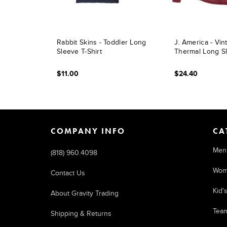
Rabbit Skins - Toddler Long
J. America - Vi
Sleeve T-Shirt
Thermal Long Sl
$11.00
$24.40
COMPANY INFO
CA
Men
(818) 960.4098
Wom
Contact Us
Kid'
About Gravity Trading
Tea
Shipping & Returns