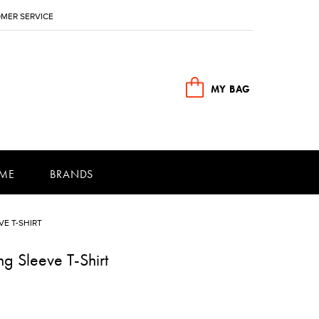
MER SERVICE
MY BAG
ME
BRANDS
E T-SHIRT
g Sleeve T-Shirt