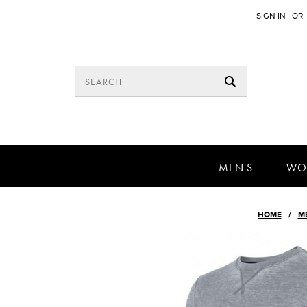
SIGN IN
OR
MEN'S
WO
HOME
M