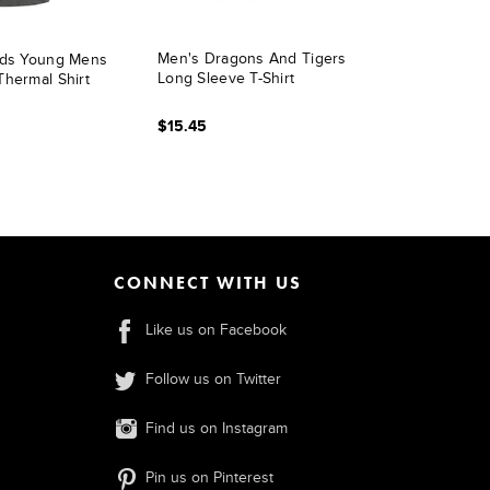
Men's Dragons And Tigers
ads Young Mens
Long Sleeve T-Shirt
Thermal Shirt
$15.45
CONNECT WITH US
Like us on Facebook
Follow us on Twitter
Find us on Instagram
Pin us on Pinterest