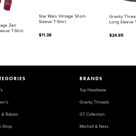
Star Wars Vintage Short-
Gravity Thre
Sleeve T-Shirt
Long Sleeve 
ntage Zen
eeve T-Shirt
$11.38
$24.95
TEGORIES
BRANDS
's
Top Headwear
en's
Gravity Threads
s & Babies
GT Collection
m Shop
Mitchell & Ness