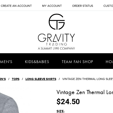
CREATE AN ACCOUNT
MY ACCOUNT
ORDER STATUS
CUSTO
MEN'S
KIDS&BABIES
TEAM FAN SHOP
HO
EN'S
TOPS
LONG SLEEVE SHIRTS
VINTAGE ZEN THERMAL LONG SLEEV
Vintage Zen Thermal Lon
$24.50
*
SIZE: