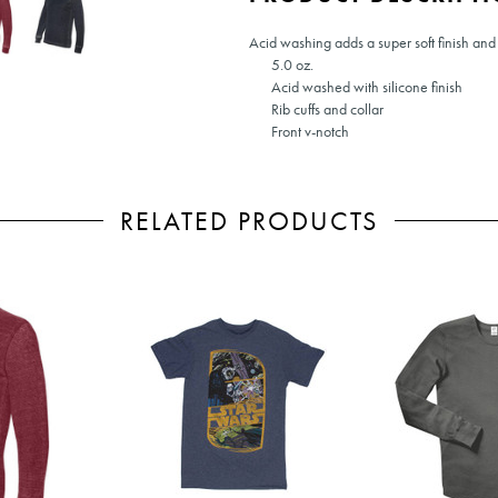
Acid washing adds a super soft finish and 
5.0 oz.
Acid washed with silicone finish
Rib cuffs and collar
Front v-notch
RELATED PRODUCTS