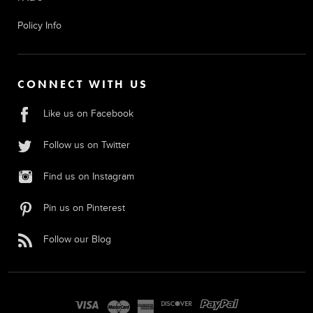
Policy Info
CONNECT WITH US
Like us on Facebook
Follow us on Twitter
Find us on Instagram
Pin us on Pinterest
Follow our Blog