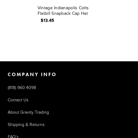
Vintage Indianapolis Colts
Flatbill Snapback Cap Hat
$13.45
COMPANY INFO
(818) 960.4098
Contact Us
About Gravity Trading
Shipping & Returns
FAQ's