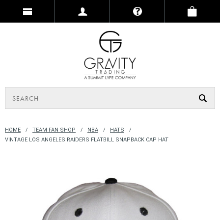
HOME
TEAM FAN SHOP
NBA
HATS
VINTAGE LOS ANGELES RAIDERS FLATBILL SNAPBACK CAP HAT