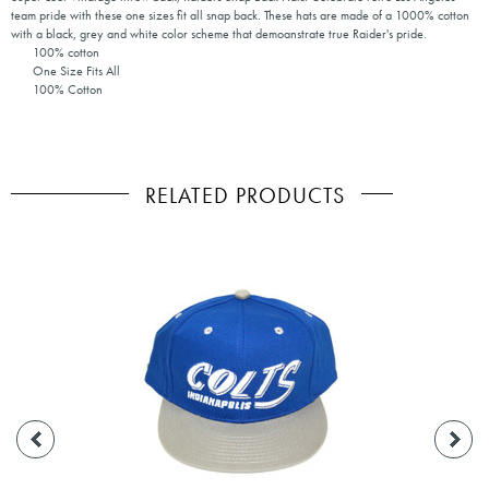
team pride with these one sizes fit all snap back. These hats are made of a 1000% cotton
with a black, grey and white color scheme that demoanstrate true Raider's pride.
100% cotton
One Size Fits All
100% Cotton
RELATED PRODUCTS