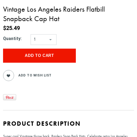
Vintage Los Angeles Raiders Flatbill
Snapback Cap Hat
$25.49
Quantity:
1
PRODUCT DESCRIPTION
Super cool Vinatage throw back, Raiders Snap Back Hats. Celebrate retro Los Angeles